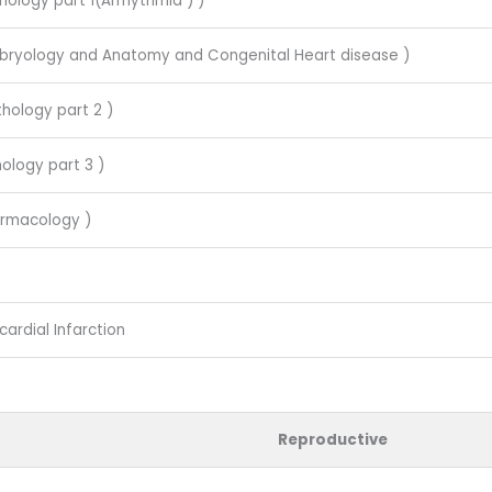
hology part 1(Arrhythmia ) )
mbryology and Anatomy and Congenital Heart disease )
thology part 2 )
ology part 3 )
armacology )
ardial Infarction
Reproductive