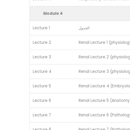
Module 4
Lecture 1
الجدول
Lecture 2
Renal Lecture 1 (physiology
Lecture 3
Renal Lecture 2 (physiolog
Lecture 4
Renal Lecture 3 (physiolog
Lecture 5
Renal Lecture 4 (Embryol
Lecture 6
Renal Lecture 5 (Anatomy 
Lecture 7
Renal Lecture 6 (Pathology
Lecture 8
Renal Lecture 7 (Patholog