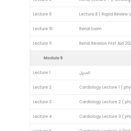
Lecture 9
Lecture 8 ( Rapid Review 
Lecture 10
Renal Exam
Lecture 11
Renal Revision First Aid 20
Module 5
Lecture 1
الجدول
Lecture 2
Cardiology Lecture 1 ( phy
Lecture 3
Cardiology Lecture 2 ( phy
Lecture 4
Cardiology Lecture 3 ( phy