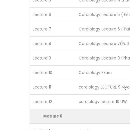
Lecture 5
Cardiology Lecture 4 (Pat
Lecture 6
Cardiology Lecture 5 ( E
Lecture 7
Cardiology Lecture 6 ( Pa
Lecture 8
Cardiology Lecture 7(Path
Lecture 9
Cardiology Lecture 8 (Ph
Lecture 10
Cardiology Exam
Lecture 11
cardiology LECTURE 9 Myoc
Lecture 12
cardiology lecture 10 UW
Module 6