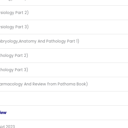
siology Part 2)
siology Part 3)
Embryology,Anatomy And Pathology Part 1)
thology Part 2)
thology Part 3)
Pharmacology And Review from Pathoma Book)
iew
Aid 2023