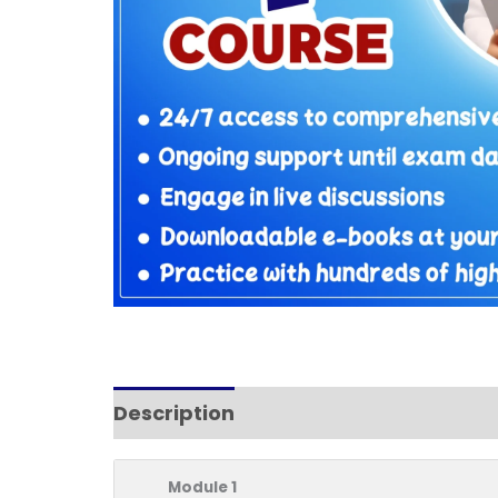
Description
Reviews (11)
Module 1