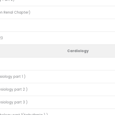
on Renal Chapter)
23
Cardiology
siology part 1 )
siology part 2 )
siology part 3 )