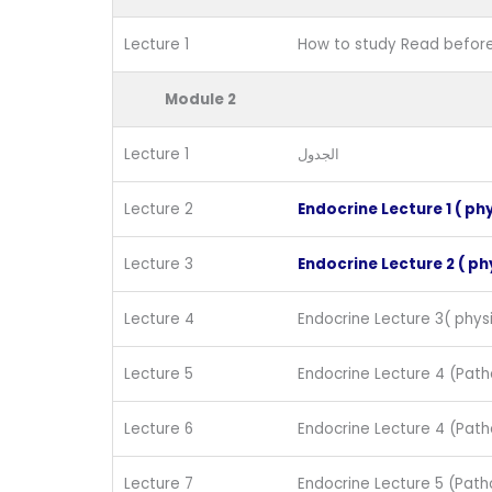
Lecture 1
How to study Read before
Module 2
Lecture 1
الجدول
Lecture 2
Endocrine Lecture 1 ( ph
Lecture 3
Endocrine Lecture 2 ( ph
Lecture 4
Endocrine Lecture 3( physi
Lecture 5
Endocrine Lecture 4 (Path
Lecture 6
Endocrine Lecture 4 (Path
Lecture 7
Endocrine Lecture 5 (Path