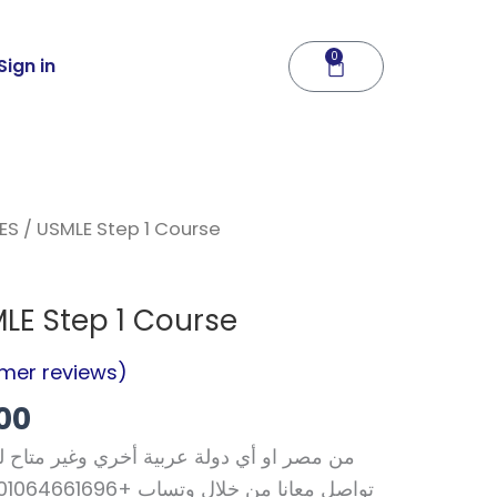
0
Cart
Sign in
nal
Current
ES
/ USMLE Step 1 Course
price
is:
LE Step 1 Course
06.
$120.00.
mer reviews)
00
ة أخري وغير متاح لك الدفع الالكتروني فقط