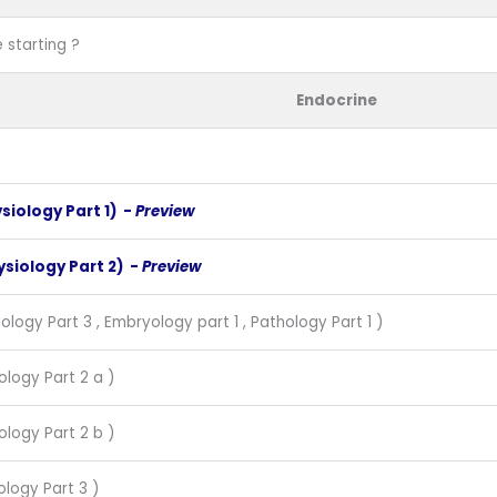
 starting ?
Endocrine
ysiology Part 1) -
Preview
ysiology Part 2) -
Preview
ology Part 3 , Embryology part 1 , Pathology Part 1 )
ology Part 2 a )
ology Part 2 b )
ology Part 3 )