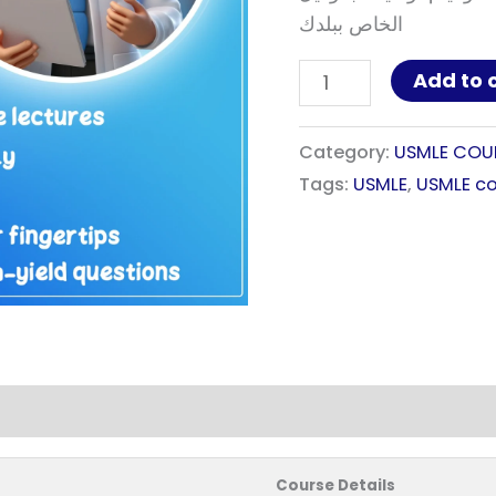
الخاص ببلدك
Add to 
Category:
USMLE COU
Tags:
USMLE
,
USMLE co
Course Details