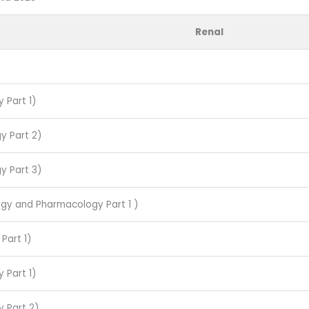
Renal
 Part 1)
y Part 2)
y Part 3)
ogy and Pharmacology Part 1 )
Part 1)
 Part 1)
y Part 2)