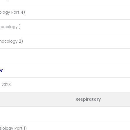
ology Part 4)
macology )
macology 2)
ew
n 2023
Respiratory
siology Part 1)