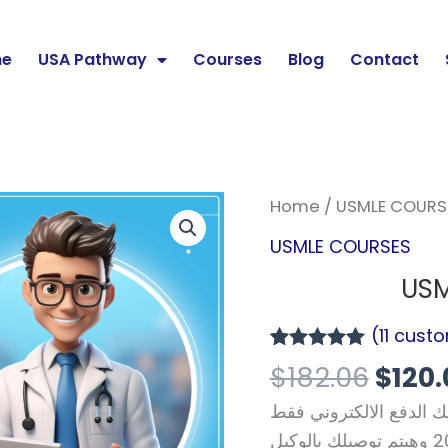
e
USA Pathway
Courses
Blog
Contact
Origi
USMLE
Home
/
USMLE COURS
price
Step
USMLE COURSES
was:
1
USM
$182.
Course
quantity
(
11
custo
Rated
11
4.91
$
182.06
$
120.
out of 5
based on
من مصر او أي دولة عربي
customer
ratings
تواصل معانا من خلال وتساب +201064661696 وهيتم توصيلك بالوكيل