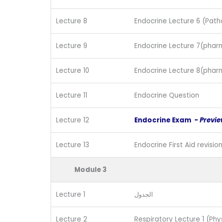
Lecture 8
Endocrine Lecture 6 (Path
Lecture 9
Endocrine Lecture 7(phar
Lecture 10
Endocrine Lecture 8(phar
Lecture 11
Endocrine Question
Lecture 12
Endocrine Exam -
Previ
Lecture 13
Endocrine First Aid revisio
Module 3
Lecture 1
الجدول
Lecture 2
Respiratory Lecture 1 (Phy