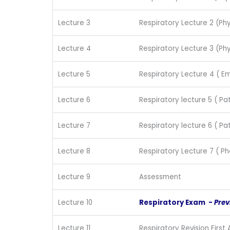
Lecture 3
Respiratory Lecture 2 (Phy
Lecture 4
Respiratory Lecture 3 (Phy
Lecture 5
Respiratory Lecture 4 ( 
Lecture 6
Respiratory lecture 5 ( Pa
Lecture 7
Respiratory lecture 6 ( Pa
Lecture 8
Respiratory Lecture 7 ( 
Lecture 9
Assessment
Lecture 10
Respiratory Exam -
Prev
Lecture 11
Respiratory Revision First 