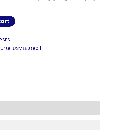
cart
RSES
urse
,
USMLE step 1