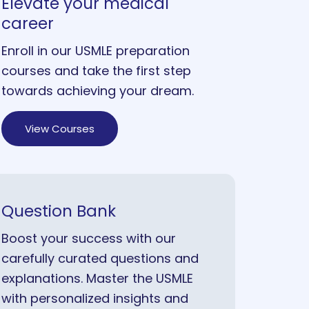
Elevate your medical
career
Enroll in our USMLE preparation
courses and take the first step
towards achieving your dream.
View Courses
Question Bank
Boost your success with our
carefully curated questions and
explanations. Master the USMLE
with personalized insights and