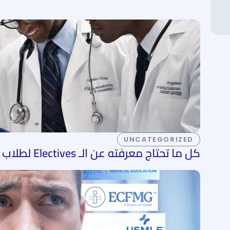
UNCATEGORIZED
كل ما تحتاج معرفته عن الـ Electives لطلاب الطب في الولايات المتحدة