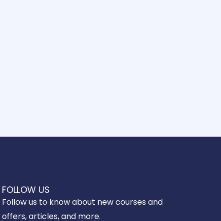
FOLLOW US
Follow us to know about new courses and
offers, articles, and more.