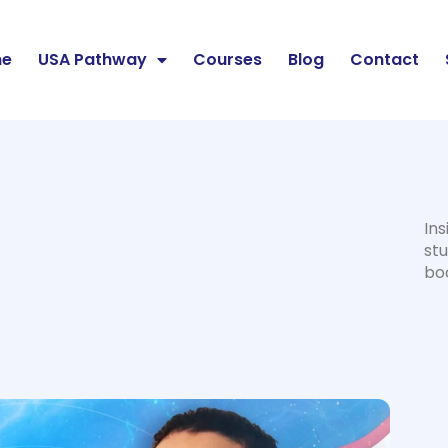
e
USA Pathway
Courses
Blog
Contact
Ins
stu
bo