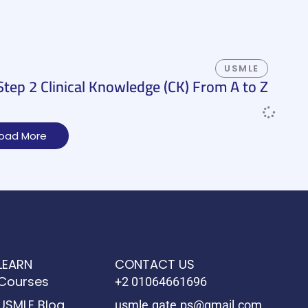
USMLE
ep 2 Clinical Knowledge (CK) From A to Z
oad More
LEARN
CONTACT US
Courses
+2 01064661696
USMLE Blog
usmle.gate.ps@gmail.com