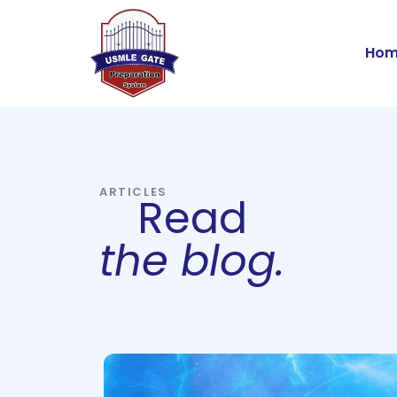
Skip
to
Hom
content
ARTICLES
Read
the blog.