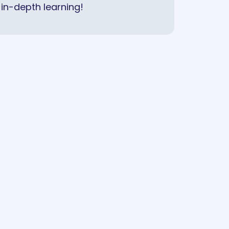
in-depth learning!
COMING SOON