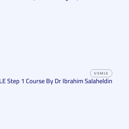
USMLE
E Step 1 Course By Dr Ibrahim Salaheldin