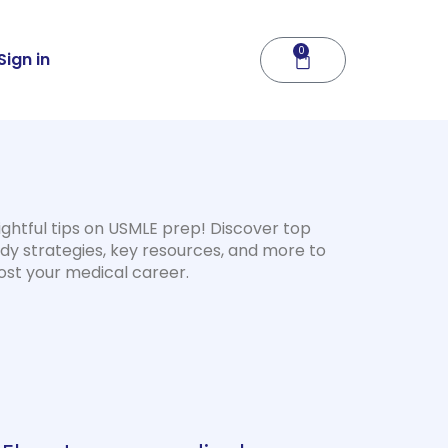
0
Cart
Sign in
ightful tips on USMLE prep! Discover top
dy strategies, key resources, and more to
ost your medical career.