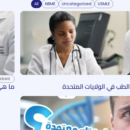
All
NBME
Uncategorized
USMLE
NBME
ت NBME؟