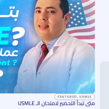
FEATURED
,
USMLE
متى تبدأ التحضير لامتحان الـ USMLE