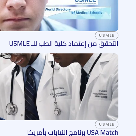
USMLE
التحقق من إعتماد كلية الطب للـ USMLE
USMLE
USA Match برنامج النيابات بأمريكا