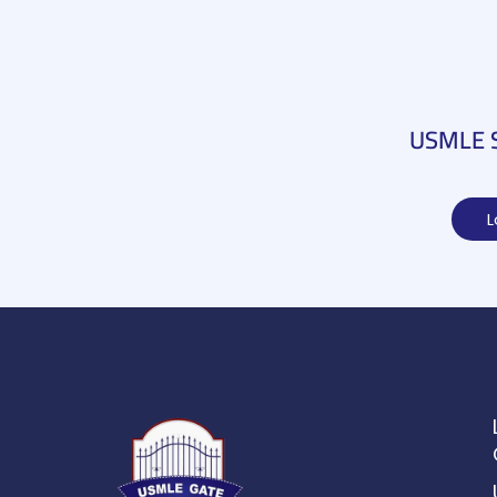
USMLE St
L