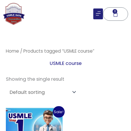
Skip
to
0
Cart
content
Home
/ Products tagged “USMLE course”
USMLE course
Showing the single result
Original
Current
Sale!
price
price
was:
is:
$182.06.
$120.00.