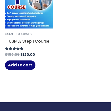
USMLE COURSES
USMLE Step 1 Course
$
182.06
$
120.00
Rated
4.91
out of 5
Add to cart