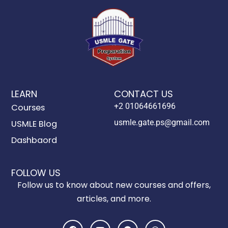
LEARN
CONTACT US
+2 01064661696
Courses
usmle.gate.ps@gmail.com
USMLE Blog
Dashbaord
FOLLOW US
Follow us to know about new courses and offers,
articles, and more.
F
Y
T
W