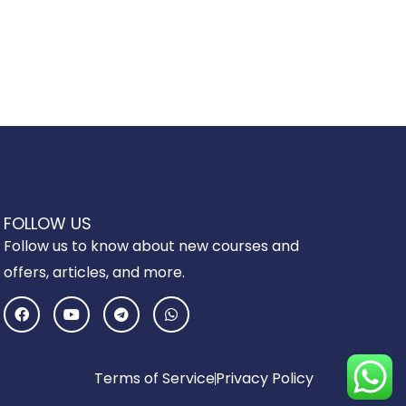
FOLLOW US
Follow us to know about new courses and
offers, articles, and more.
F
Y
T
W
a
o
e
h
c
u
l
a
e
t
e
t
b
u
g
s
o
b
r
a
Terms of Service
Privacy Policy
o
e
a
p
k
m
p