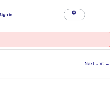
0
Cart
Sign in
Next Unit
→