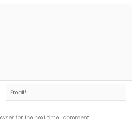
Email*
owser for the next time I comment.