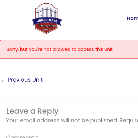
Skip
to
Hom
content
Sorry, but you're not allowed to access this unit.
←
Previous Unit
Leave a Reply
Your email address will not be published.
Requir
Comment
*