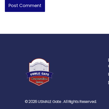
© 2026 USMALE Gate . All Rights Reserved.