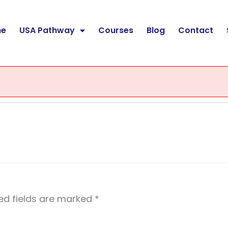
e
USA Pathway
Courses
Blog
Contact
ed fields are marked
*