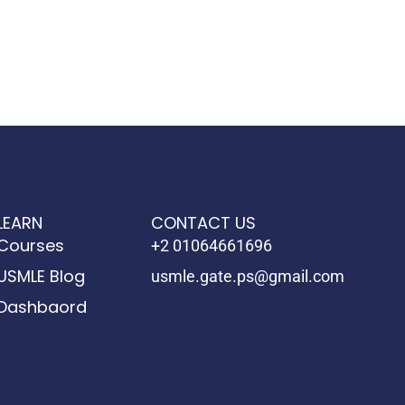
LEARN
CONTACT US
Courses
+2 01064661696
USMLE Blog
usmle.gate.ps@gmail.com
Dashbaord