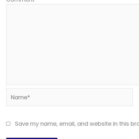
Name*
Save my name, email, and website in this br