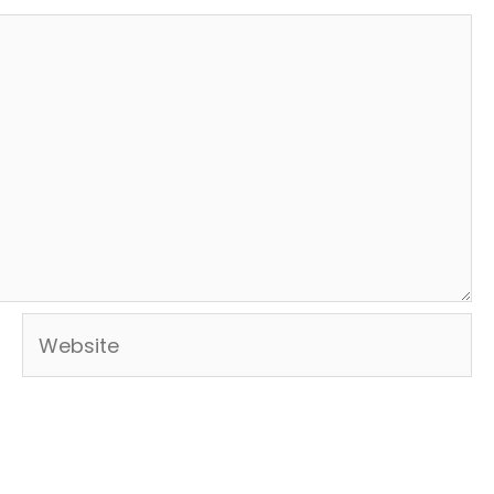
Website