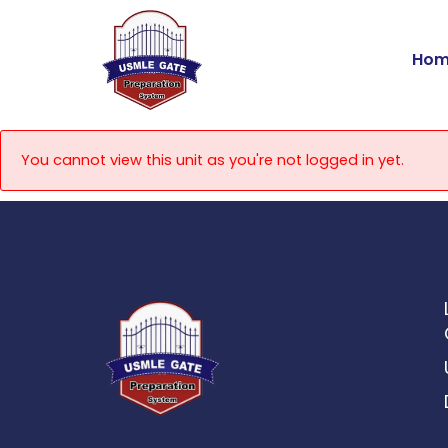
Skip
to
Hom
content
You cannot view this unit as you're not logged in yet.