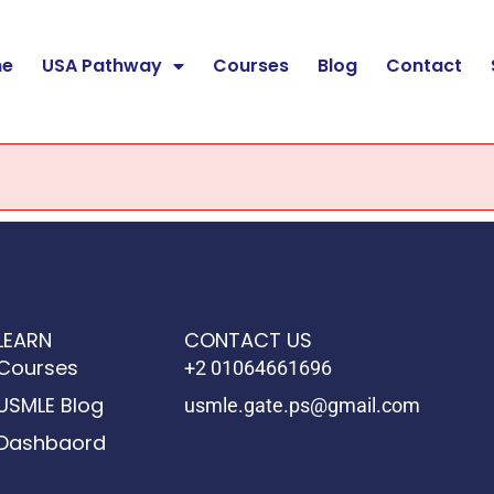
e
USA Pathway
Courses
Blog
Contact
LEARN
CONTACT US
Courses
+2 01064661696
USMLE Blog
usmle.gate.ps@gmail.com
Dashbaord