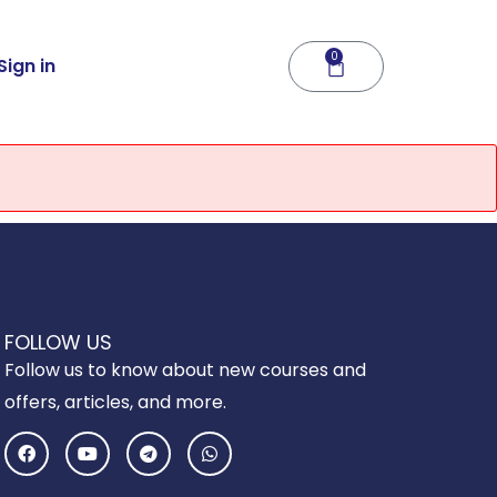
0
Cart
Sign in
FOLLOW US
Follow us to know about new courses and
offers, articles, and more.
F
Y
T
W
a
o
e
h
c
u
l
a
e
t
e
t