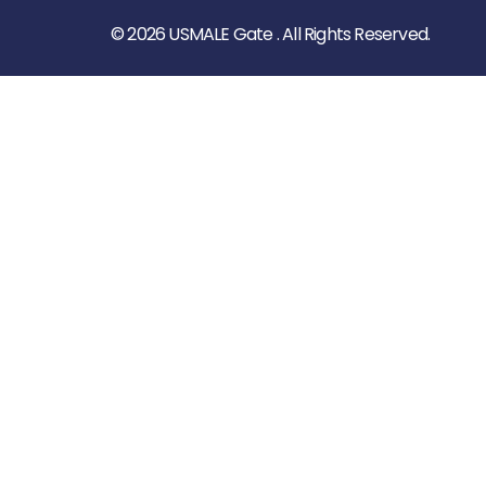
© 2026 USMALE Gate . All Rights Reserved.