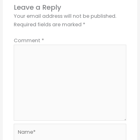
Leave a Reply
Your email address will not be published.
Required fields are marked
*
Comment
*
Name*