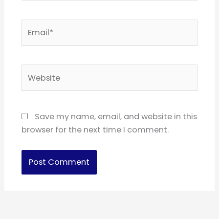
Email*
Website
Save my name, email, and website in this
browser for the next time I comment.