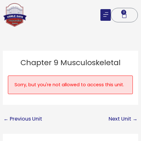
Skip
to
0
Cart
content
Chapter 9 Musculoskeletal
Sorry, but you're not allowed to access this unit.
←
Previous Unit
Next Unit
→