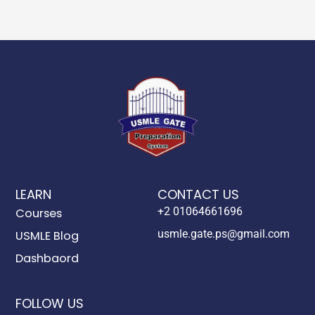
LEARN
CONTACT US
+2 01064661696
Courses
usmle.gate.ps@gmail.com
USMLE Blog
Dashbaord
FOLLOW US