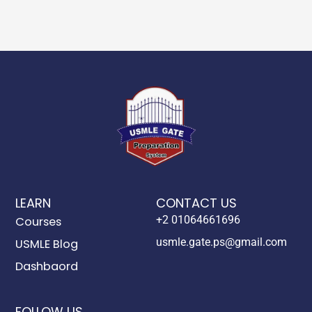
LEARN
CONTACT US
+2 01064661696
Courses
usmle.gate.ps@gmail.com
USMLE Blog
Dashbaord
FOLLOW US