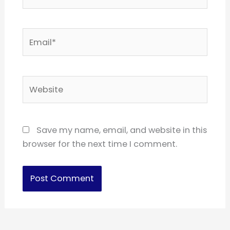
Email*
Website
Save my name, email, and website in this
browser for the next time I comment.