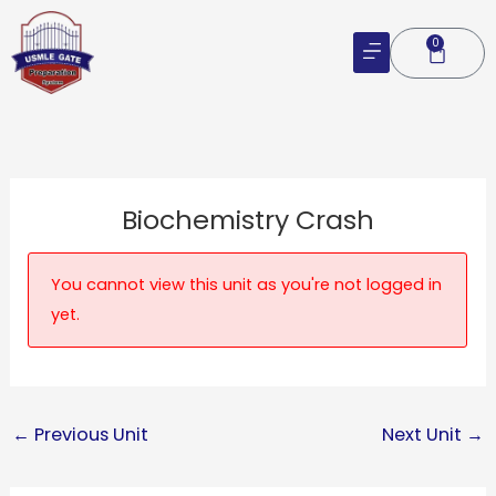
Skip
to
0
Cart
content
Biochemistry Crash
You cannot view this unit as you're not logged in
yet.
←
Previous Unit
Next Unit
→