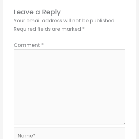
Leave a Reply
Your email address will not be published.
Required fields are marked
*
Comment
*
Name*