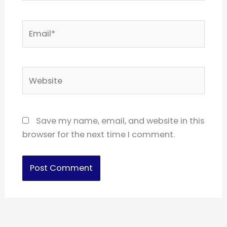
Email*
Website
Save my name, email, and website in this
browser for the next time I comment.