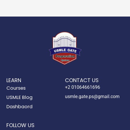
LEARN
CONTACT US
+2 01064661696
Courses
usmle.gate.ps@gmail.com
USMLE Blog
Dashbaord
FOLLOW US