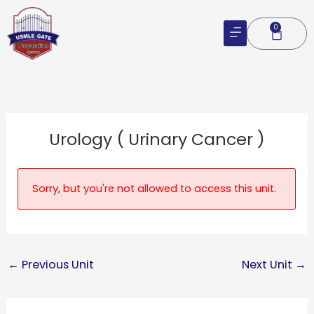
Skip
to
0
Cart
content
Urology ( Urinary Cancer )
Sorry, but you're not allowed to access this unit.
←
Previous Unit
Next Unit
→