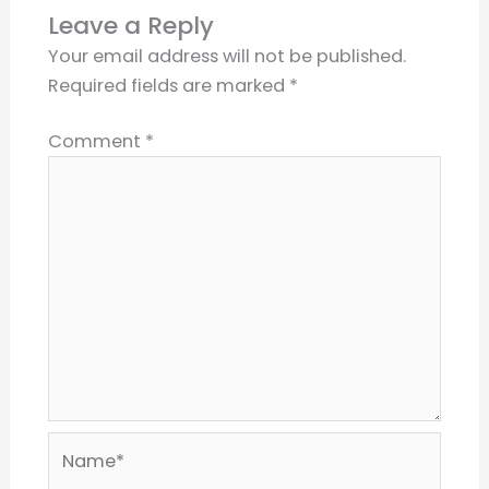
Leave a Reply
Your email address will not be published.
Required fields are marked
*
Comment
*
Name*