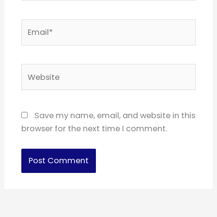
Email*
Website
Save my name, email, and website in this
browser for the next time I comment.