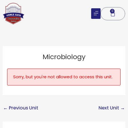
Skip
to
0
Cart
content
Microbiology
Sorry, but you're not allowed to access this unit.
←
Previous Unit
Next Unit
→