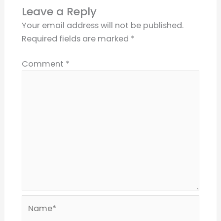
Leave a Reply
Your email address will not be published.
Required fields are marked
*
Comment
*
Name*