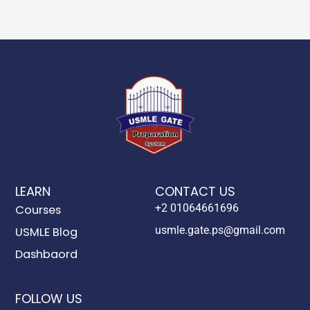
LEARN
CONTACT US
+2 01064661696
Courses
usmle.gate.ps@gmail.com
USMLE Blog
Dashbaord
FOLLOW US