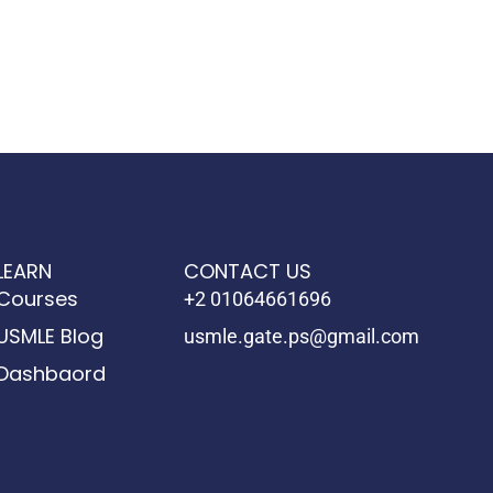
LEARN
CONTACT US
Courses
+2 01064661696
USMLE Blog
usmle.gate.ps@gmail.com
Dashbaord