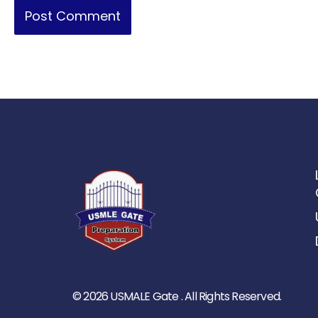
© 2026 USMALE Gate . All Rights Reserved.