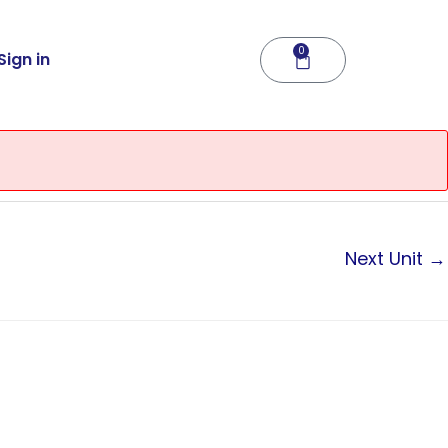
0
Cart
Sign in
Next Unit
→