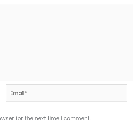
Email*
owser for the next time I comment.