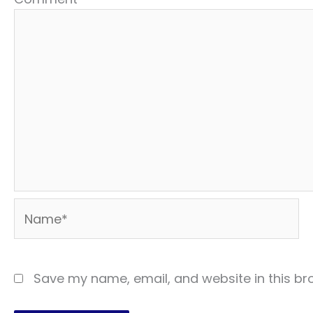
Name*
Save my name, email, and website in this br