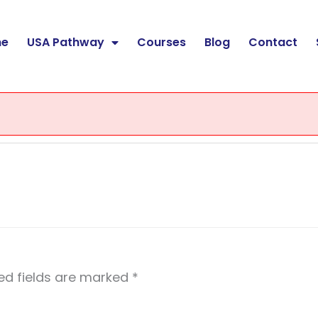
e
USA Pathway
Courses
Blog
Contact
ed fields are marked
*