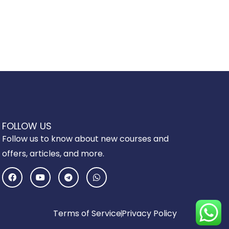
FOLLOW US
Follow us to know about new courses and
offers, articles, and more.
F
Y
T
W
a
o
e
h
c
u
l
a
e
t
e
t
b
u
g
s
o
b
r
a
Terms of Service
Privacy Policy
o
e
a
p
k
m
p