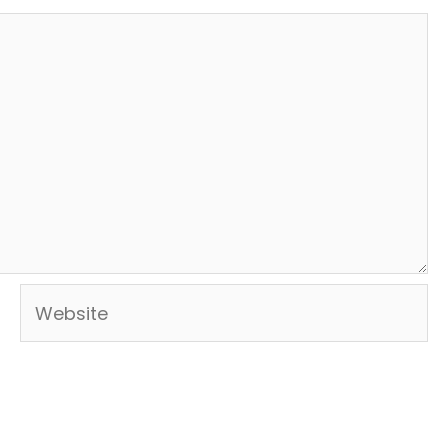
Website