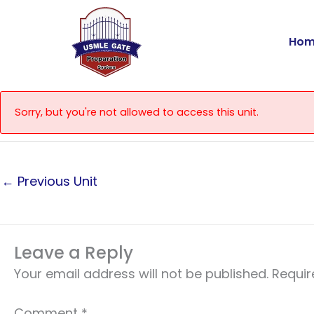
Skip
to
Hom
content
Sorry, but you're not allowed to access this unit.
←
Previous Unit
Leave a Reply
Your email address will not be published.
Requir
Comment
*