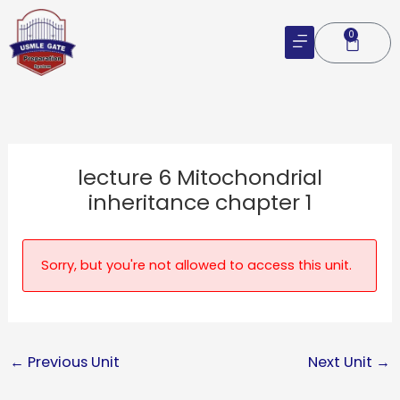
Skip
to
0
Cart
content
lecture 6 Mitochondrial
inheritance chapter 1
Sorry, but you're not allowed to access this unit.
←
Previous Unit
Next Unit
→