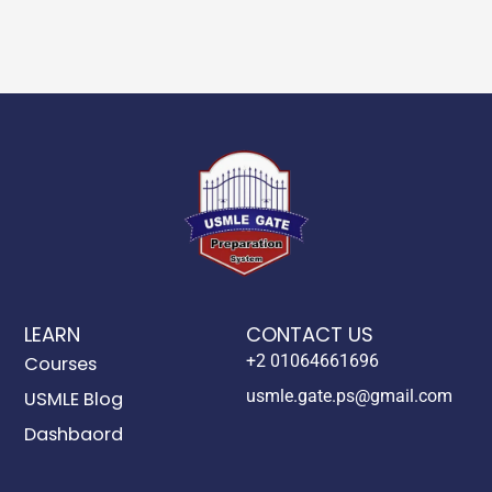
LEARN
CONTACT US
+2 01064661696
Courses
usmle.gate.ps@gmail.com
USMLE Blog
Dashbaord