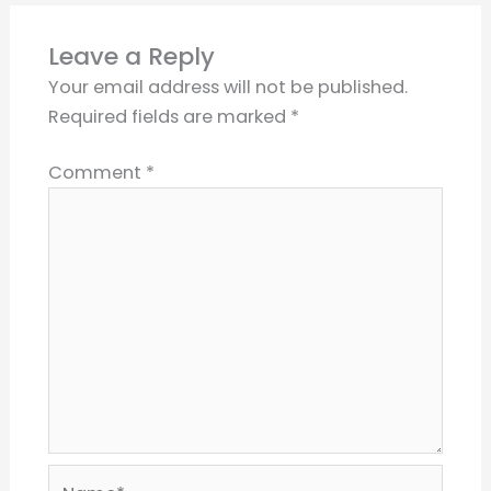
Leave a Reply
Your email address will not be published.
Required fields are marked
*
Comment
*
Name*