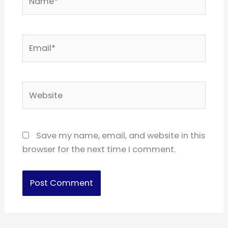
Email*
Website
Save my name, email, and website in this
browser for the next time I comment.