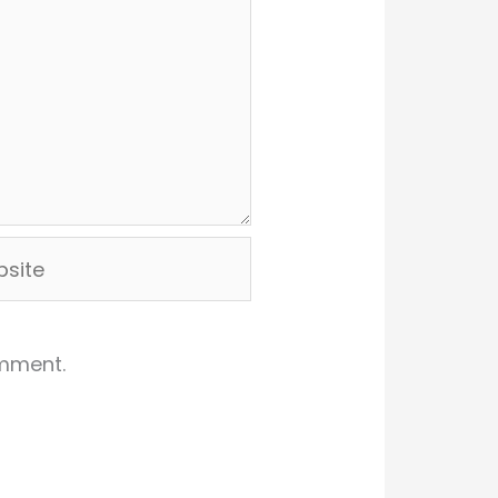
ite
omment.