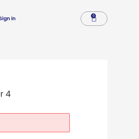
0
Cart
Sign in
r 4