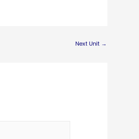
Next Unit
→