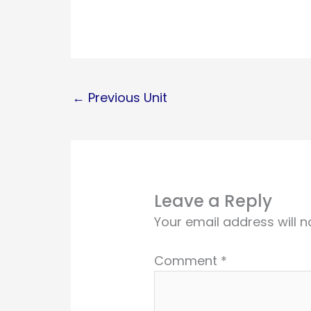
←
Previous Unit
Leave a Reply
Your email address will n
Comment
*