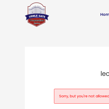
Skip
to
Hom
content
le
Sorry, but you're not allowed