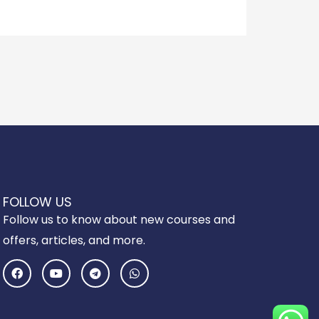
FOLLOW US
Follow us to know about new courses and
offers, articles, and more.
F
Y
T
W
a
o
e
h
c
u
l
a
e
t
e
t
b
u
g
s