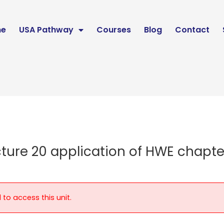
e
USA Pathway
Courses
Blog
Contact
cture 20 application of HWE chapte
 to access this unit.