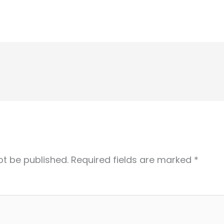
ot be published.
Required fields are marked
*