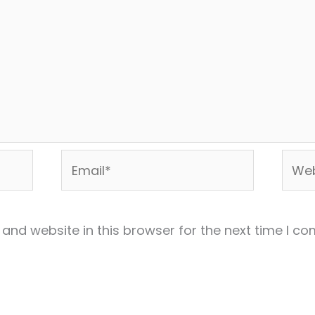
Email*
Webs
and website in this browser for the next time I c