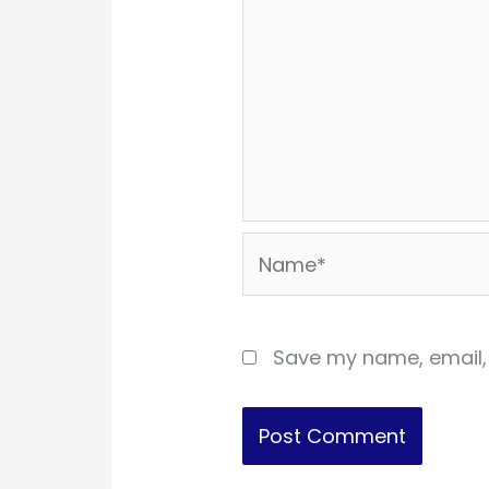
Name*
Save my name, email, 