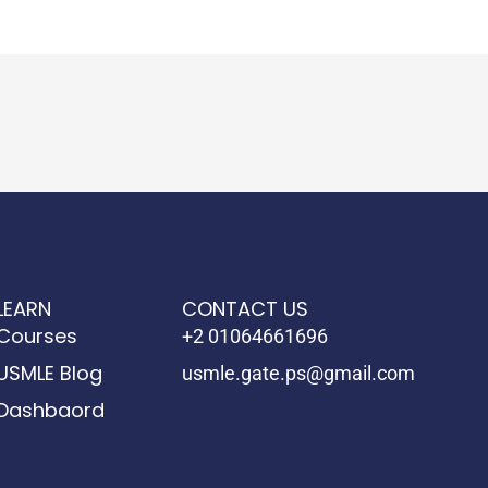
LEARN
CONTACT US
Courses
+2 01064661696
USMLE Blog
usmle.gate.ps@gmail.com
Dashbaord