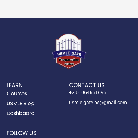
LEARN
CONTACT US
+2 01064661696
Courses
usmle.gate.ps@gmail.com
USMLE Blog
Dashbaord
FOLLOW US