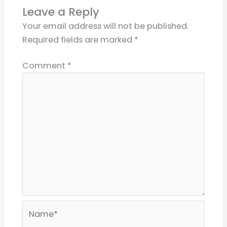
Leave a Reply
Your email address will not be published.
Required fields are marked
*
Comment
*
Name*