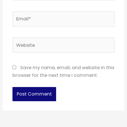
Email*
Website
Save my name, email, and website in this
browser for the next time I comment.