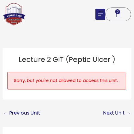
Skip
to
0
Cart
content
Lecture 2 GIT (Peptic Ulcer )
Sorry, but you're not allowed to access this unit.
←
Previous Unit
Next Unit
→