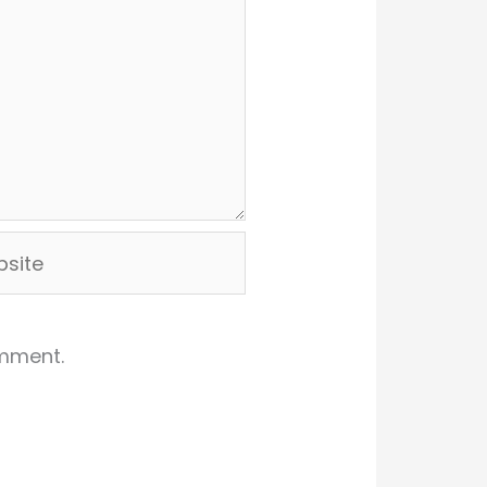
ite
omment.