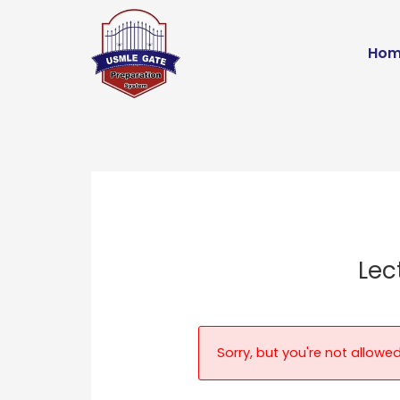
Skip
to
Hom
content
Lec
Sorry, but you're not allowed