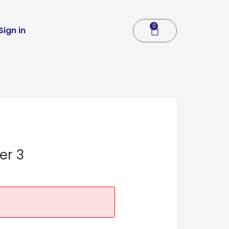
0
Cart
Sign in
er 3