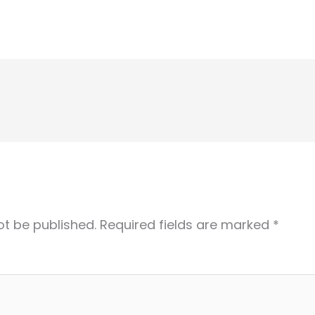
ot be published.
Required fields are marked
*