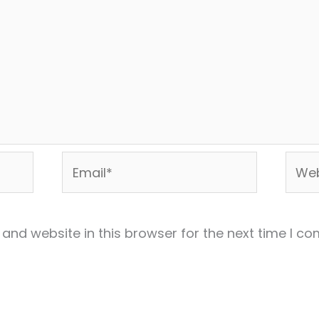
Email*
Webs
and website in this browser for the next time I c