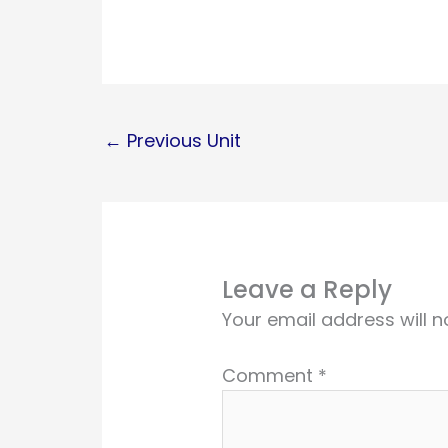
←
Previous Unit
Leave a Reply
Your email address will n
Comment
*