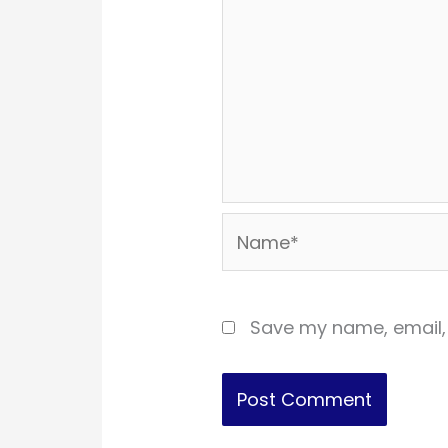
Name*
Save my name, email, 