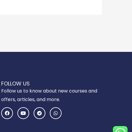
FOLLOW US
Follow us to know about new courses and
offers, articles, and more.
F
Y
T
W
a
o
e
h
c
u
l
a
e
t
e
t
b
u
g
s