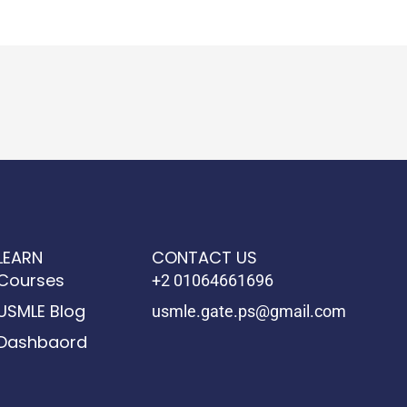
LEARN
CONTACT US
Courses
+2 01064661696
USMLE Blog
usmle.gate.ps@gmail.com
Dashbaord