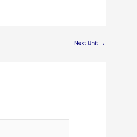
Next Unit
→