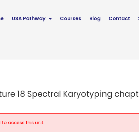
e
USA Pathway
Courses
Blog
Contact
ture 18 Spectral Karyotyping chapt
 to access this unit.