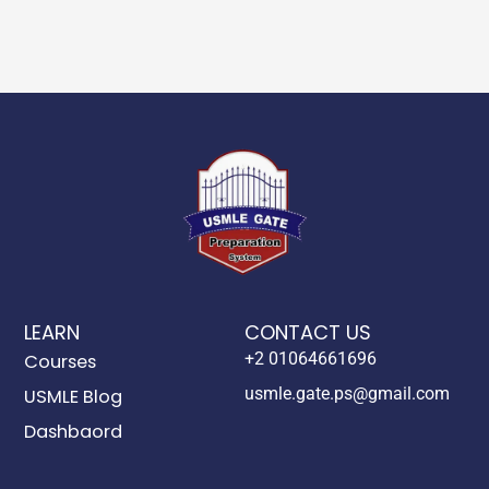
LEARN
CONTACT US
+2 01064661696
Courses
usmle.gate.ps@gmail.com
USMLE Blog
Dashbaord