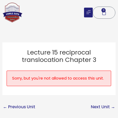
Skip
to
0
Cart
content
Lecture 15 reciprocal
translocation Chapter 3
Sorry, but you're not allowed to access this unit.
←
Previous Unit
Next Unit
→