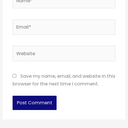
Email*
Website
Save my name, email, and website in this
browser for the next time I comment.