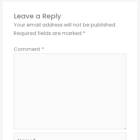
Leave a Reply
Your email address will not be published.
Required fields are marked
*
Comment
*
Name*