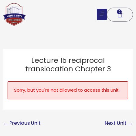
Skip
to
0
Cart
content
Lecture 15 reciprocal
translocation Chapter 3
Sorry, but you're not allowed to access this unit.
←
Previous Unit
Next Unit
→