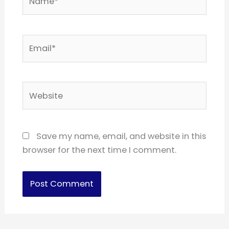
Email*
Website
Save my name, email, and website in this
browser for the next time I comment.