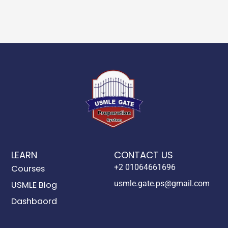
LEARN
CONTACT US
+2 01064661696
Courses
usmle.gate.ps@gmail.com
USMLE Blog
Dashbaord