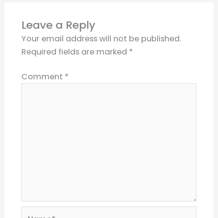
Leave a Reply
Your email address will not be published.
Required fields are marked
*
Comment
*
Name*