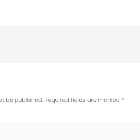
ot be published.
Required fields are marked
*