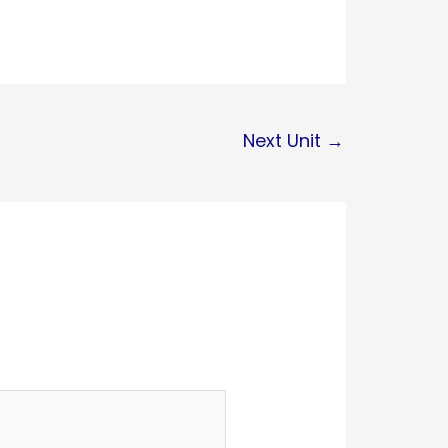
Next Unit
→