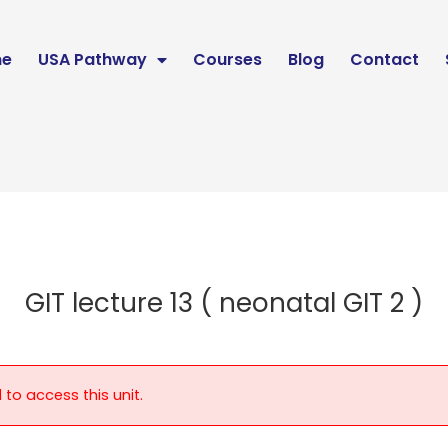
e
USA Pathway
Courses
Blog
Contact
GIT lecture 13 ( neonatal GIT 2 )
 to access this unit.