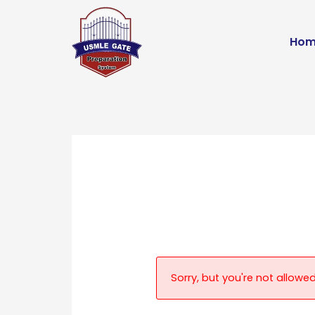
Skip
to
Hom
content
Sorry, but you're not allowed