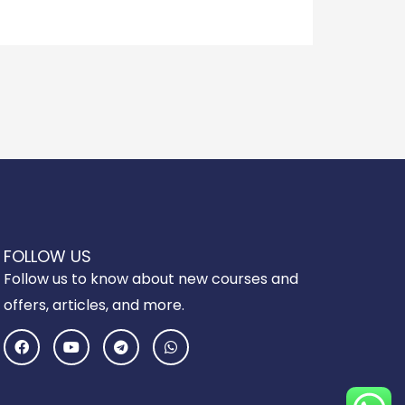
FOLLOW US
Follow us to know about new courses and
offers, articles, and more.
F
Y
T
W
a
o
e
h
c
u
l
a
e
t
e
t
b
u
g
s