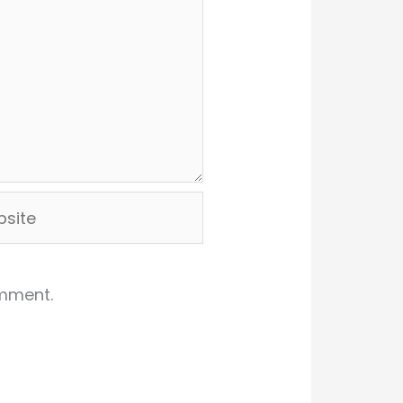
ite
omment.