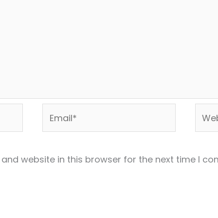
Email*
Webs
and website in this browser for the next time I c