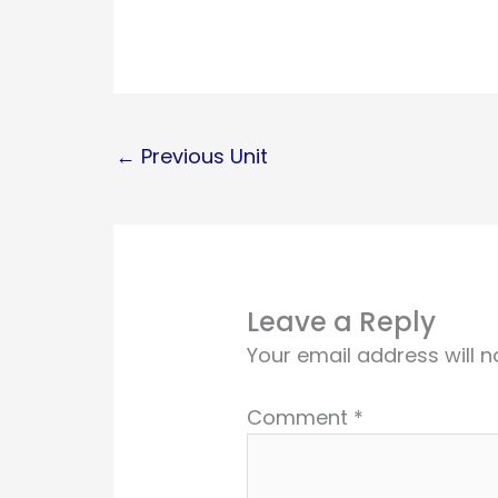
←
Previous Unit
Leave a Reply
Your email address will n
Comment
*