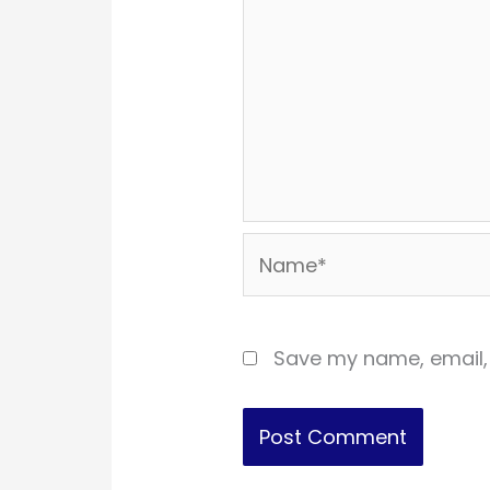
Name*
Save my name, email, 