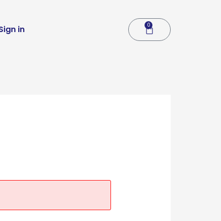
0
Cart
Sign in