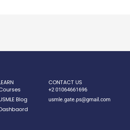
LEARN
CONTACT US
Courses
+2 01064661696
USMLE Blog
usmle.gate.ps@gmail.com
Dashbaord