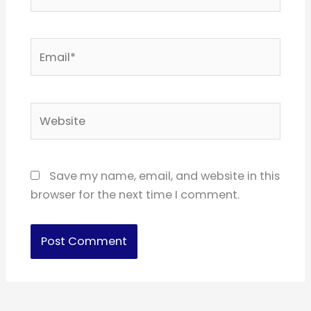
Email*
Website
Save my name, email, and website in this
browser for the next time I comment.