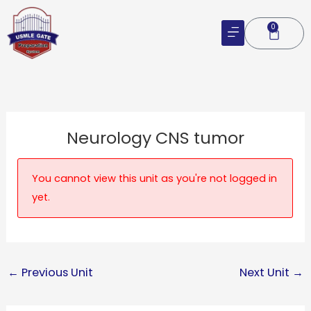
Skip
to
0
Cart
content
Neurology CNS tumor
You cannot view this unit as you're not logged in
yet.
←
Previous Unit
Next Unit
→