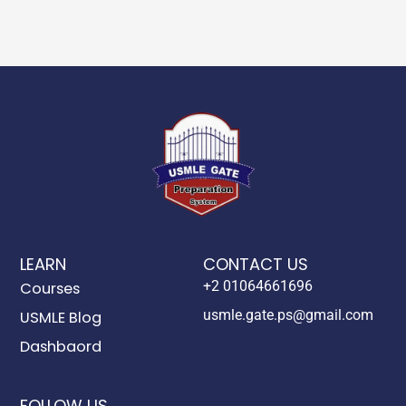
LEARN
CONTACT US
+2 01064661696
Courses
usmle.gate.ps@gmail.com
USMLE Blog
Dashbaord
FOLLOW US