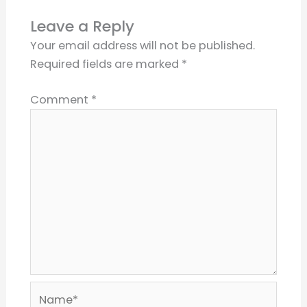
Leave a Reply
Your email address will not be published.
Required fields are marked
*
Comment
*
Name*