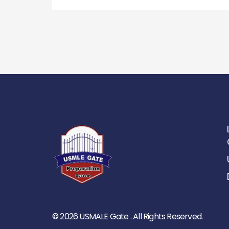
© 2026 USMALE Gate . All Rights Reserved.