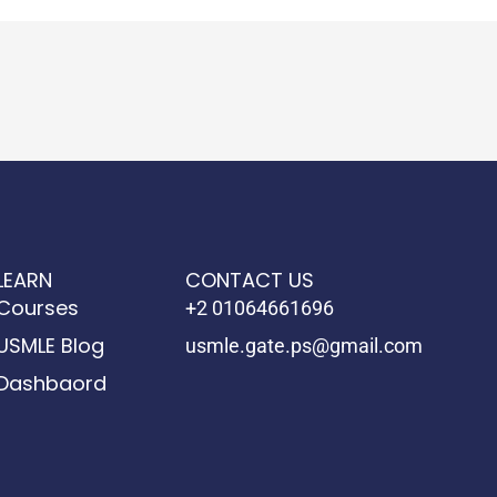
LEARN
CONTACT US
Courses
+2 01064661696
USMLE Blog
usmle.gate.ps@gmail.com
Dashbaord