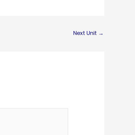
Next Unit
→