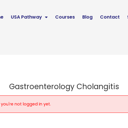
e
USA Pathway
Courses
Blog
Contact
Gastroenterology Cholangitis
 you're not logged in yet.