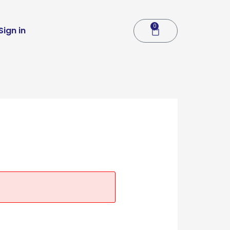
0
Cart
Sign in