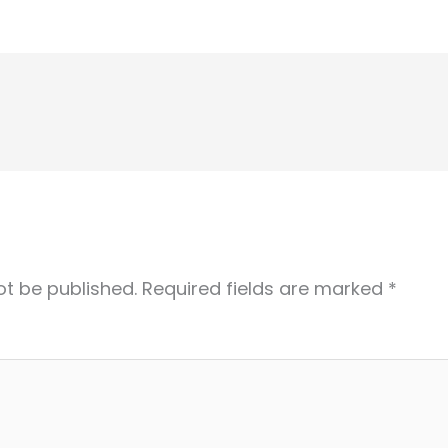
ot be published.
Required fields are marked
*