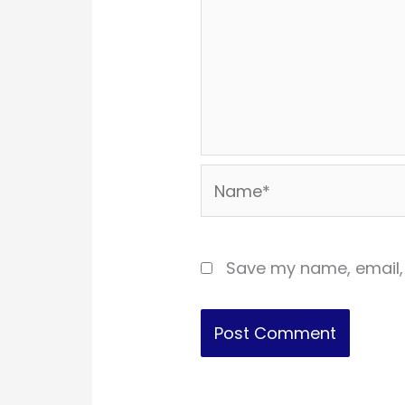
Name*
Save my name, email, 