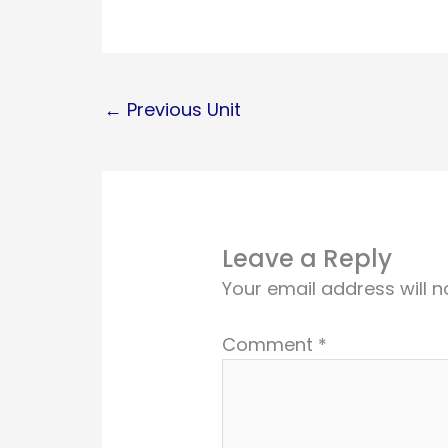
←
Previous Unit
Leave a Reply
Your email address will n
Comment
*