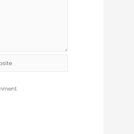
ite
omment.