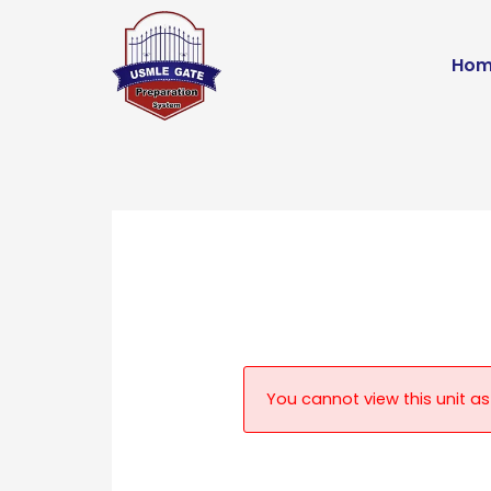
Skip
to
Hom
content
You cannot view this unit as