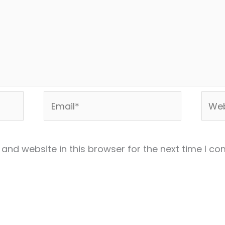
Email*
Webs
and website in this browser for the next time I c