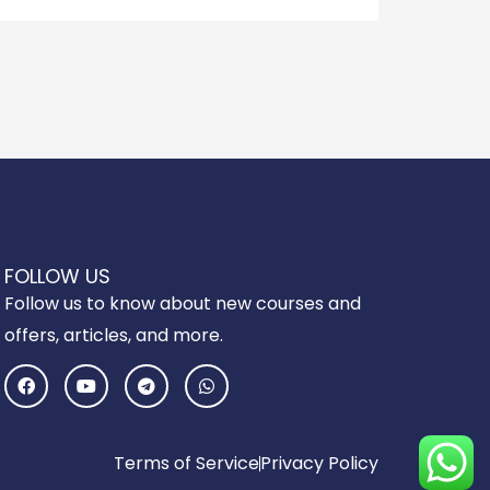
FOLLOW US
Follow us to know about new courses and
offers, articles, and more.
F
Y
T
W
a
o
e
h
c
u
l
a
e
t
e
t
b
u
g
s
o
b
r
a
Terms of Service
Privacy Policy
o
e
a
p