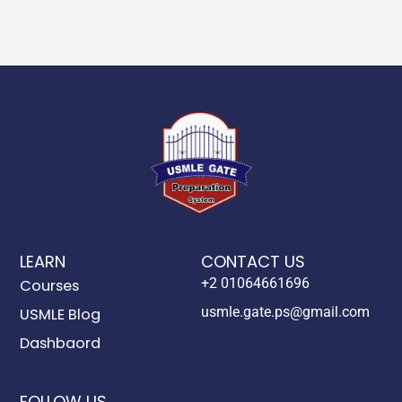
LEARN
CONTACT US
+2 01064661696
Courses
usmle.gate.ps@gmail.com
USMLE Blog
Dashbaord
FOLLOW US