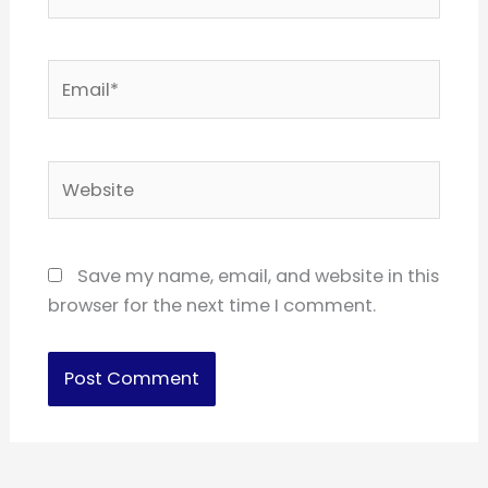
Email*
Website
Save my name, email, and website in this
browser for the next time I comment.