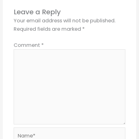
Leave a Reply
Your email address will not be published.
Required fields are marked
*
Comment
*
Name*