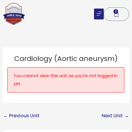
Skip
to
0
Cart
content
Cardiology (Aortic aneurysm)
You cannot view this unit as you're not logged in
yet.
←
Previous Unit
Next Unit
→