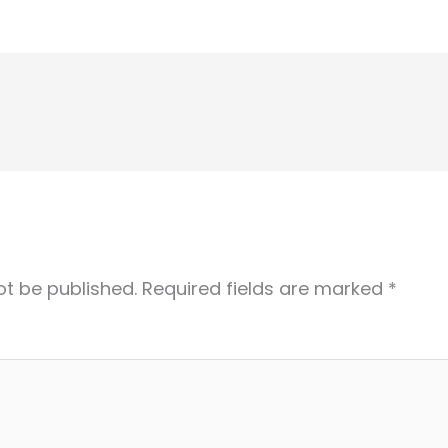
ot be published.
Required fields are marked
*