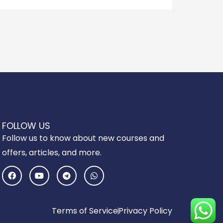
FOLLOW US
Follow us to know about new courses and
offers, articles, and more.
F
Y
T
W
a
o
e
h
c
u
l
a
e
t
e
t
b
u
g
s
o
b
r
a
Terms of Service
Privacy Policy
o
e
a
p