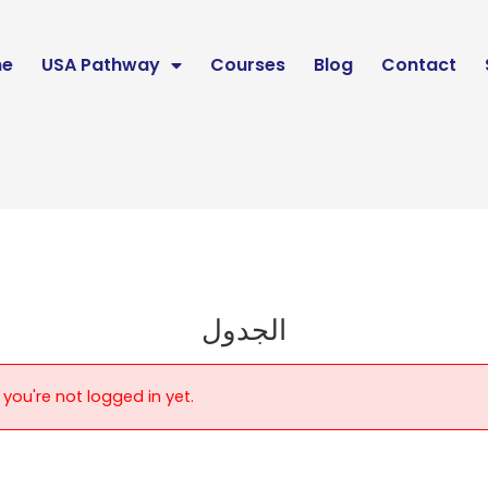
e
USA Pathway
Courses
Blog
Contact
الجدول
 you're not logged in yet.