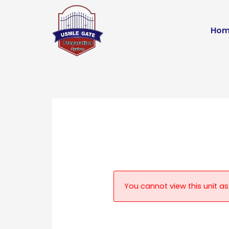
Skip
to
Hom
content
You cannot view this unit as