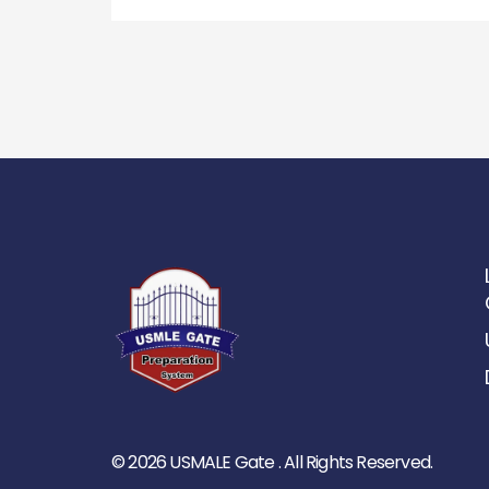
© 2026 USMALE Gate . All Rights Reserved.