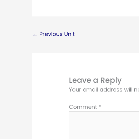
←
Previous Unit
Leave a Reply
Your email address will n
Comment
*