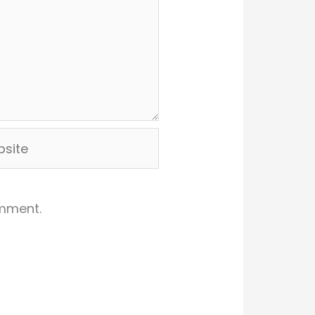
ite
omment.