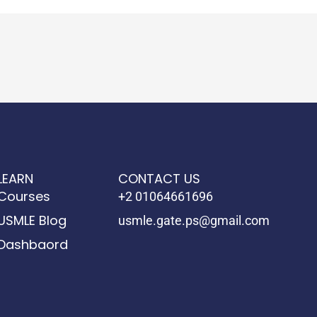
LEARN
CONTACT US
Courses
+2 01064661696
USMLE Blog
usmle.gate.ps@gmail.com
Dashbaord