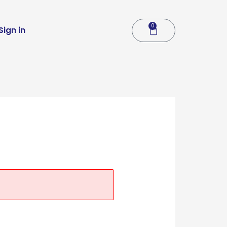
0
Cart
Sign in