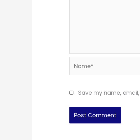
Name*
Save my name, email, 