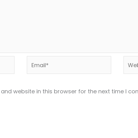
Email*
Webs
and website in this browser for the next time I c