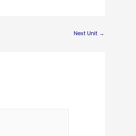
Next Unit
→