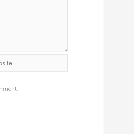
ite
omment.