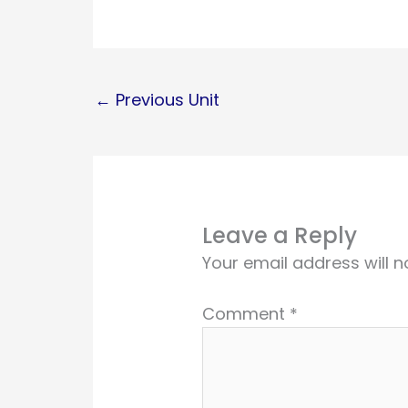
←
Previous Unit
Leave a Reply
Your email address will n
Comment
*