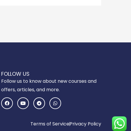
FOLLOW US
Follow us to know about new courses and
offers, articles, and more.
F
Y
T
W
a
o
e
h
c
u
l
a
e
t
e
t
b
u
g
s
o
b
r
a
Terms of Service
Privacy Policy
o
e
a
p