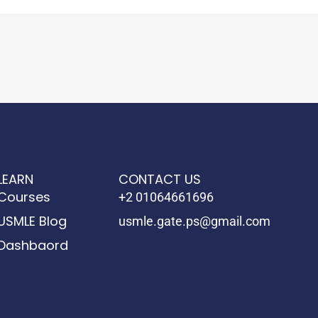
LEARN
CONTACT US
Courses
+2 01064661696
USMLE Blog
usmle.gate.ps@gmail.com
Dashbaord