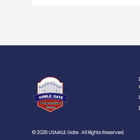
© 2026 USMALE Gate . All Rights Reserved.