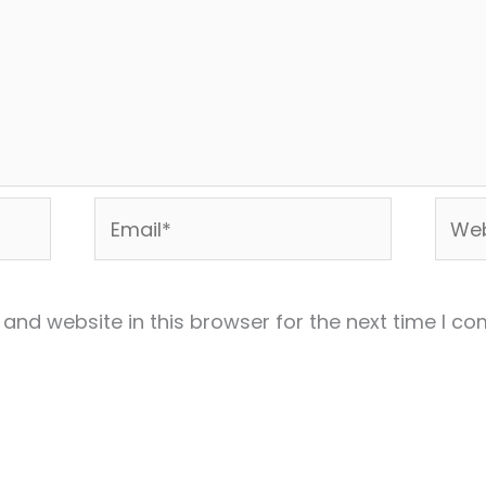
Email*
Webs
and website in this browser for the next time I c