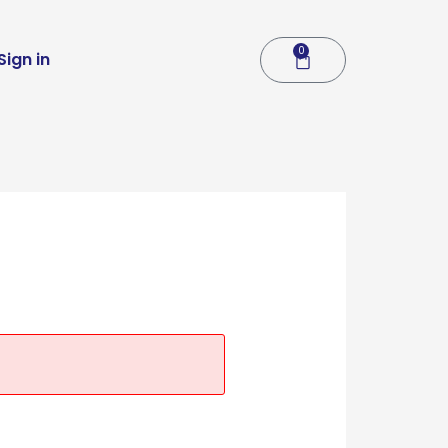
0
Cart
Sign in