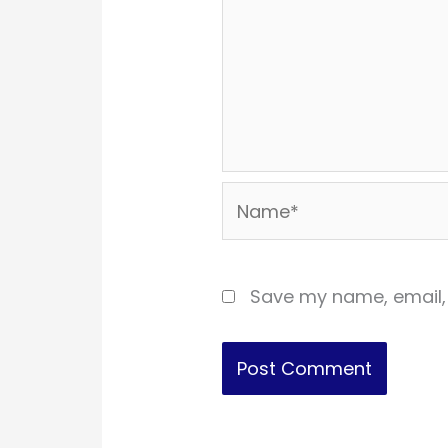
Name*
Save my name, email, 