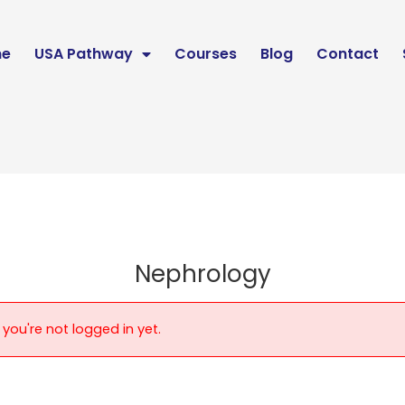
e
USA Pathway
Courses
Blog
Contact
Nephrology
 you're not logged in yet.