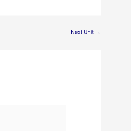
Next Unit
→