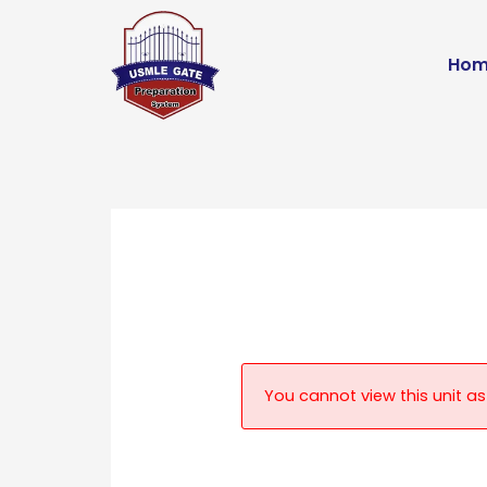
Skip
to
Hom
content
You cannot view this unit as