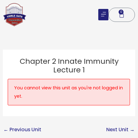
Skip
to
0
Cart
content
Chapter 2 Innate Immunity
Lecture 1
You cannot view this unit as you're not logged in
yet.
←
Previous Unit
Next Unit
→