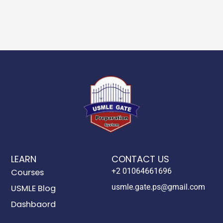
LEARN
CONTACT US
+2 01064661696
Courses
usmle.gate.ps@gmail.com
USMLE Blog
Dashbaord