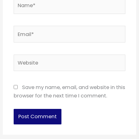
Name*
Email*
Website
Save my name, email, and website in this
browser for the next time I comment.