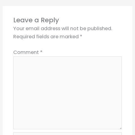
Leave a Reply
Your email address will not be published.
Required fields are marked
*
Comment
*