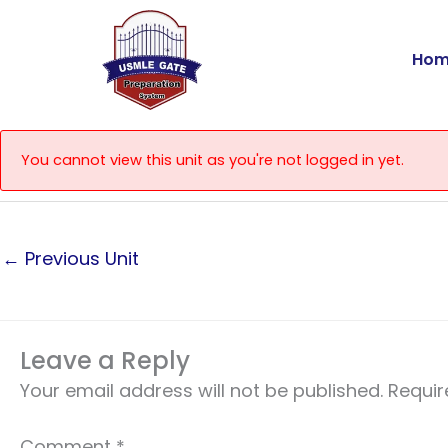
Skip
to
Hom
content
You cannot view this unit as you're not logged in yet.
←
Previous Unit
Leave a Reply
Your email address will not be published.
Requir
Comment
*