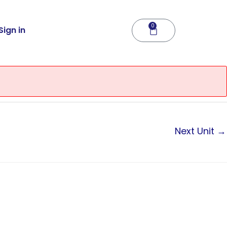
0
Cart
Sign in
Next Unit
→