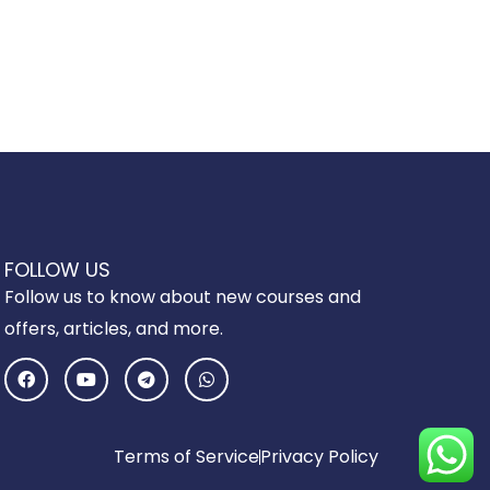
FOLLOW US
Follow us to know about new courses and
offers, articles, and more.
F
Y
T
W
a
o
e
h
c
u
l
a
e
t
e
t
b
u
g
s
o
b
r
a
Terms of Service
Privacy Policy
o
e
a
p
k
m
p