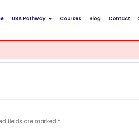
e
USA Pathway
Courses
Blog
Contact
ed fields are marked
*