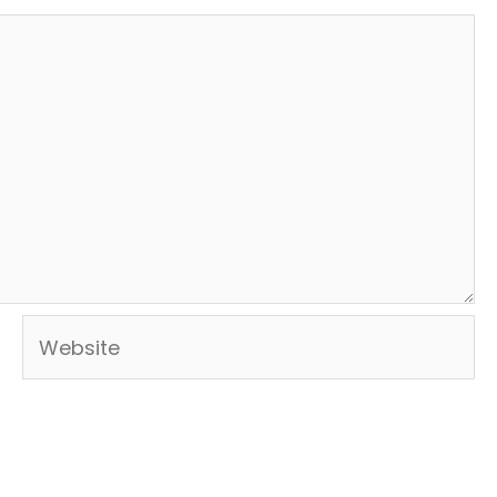
Website