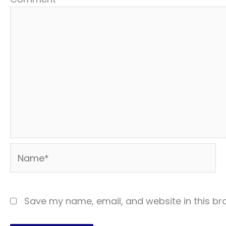
Name*
Save my name, email, and website in this br