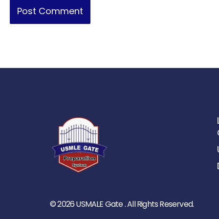
© 2026 USMALE Gate . All Rights Reserved.