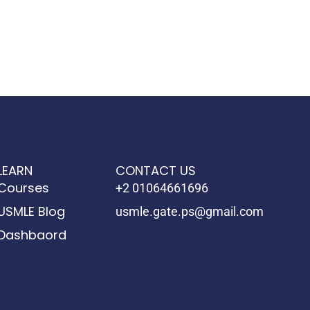
LEARN
CONTACT US
Courses
+2 01064661696
USMLE Blog
usmle.gate.ps@gmail.com
Dashbaord