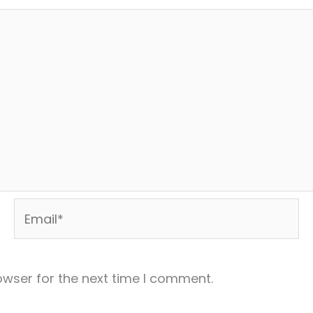
Email*
owser for the next time I comment.