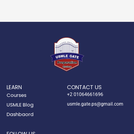
LEARN
CONTACT US
+2 01064661696
Courses
usmle.gate.ps@gmail.com
USMLE Blog
Dashbaord
FOLLOW US