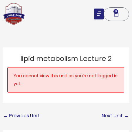
Skip
to
0
Cart
content
lipid metabolism Lecture 2
You cannot view this unit as you're not logged in
yet.
←
Previous Unit
Next Unit
→