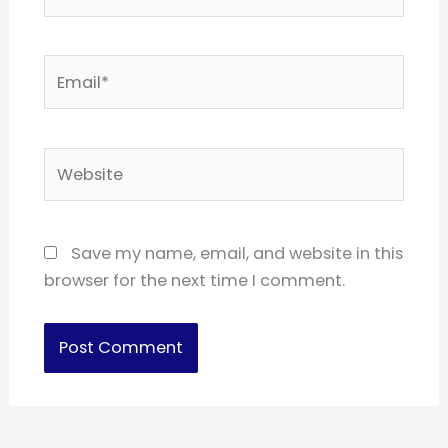
Email*
Website
Save my name, email, and website in this
browser for the next time I comment.