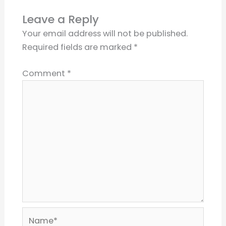
Leave a Reply
Your email address will not be published.
Required fields are marked
*
Comment
*
Name*