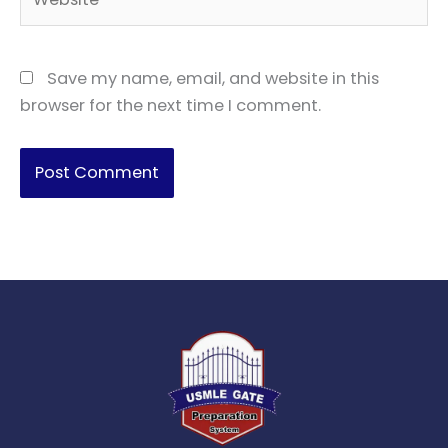
Save my name, email, and website in this
browser for the next time I comment.