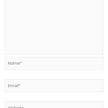
Name*
Email*
Website