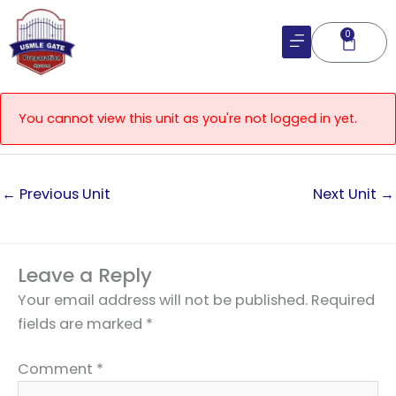
Skip
to
0
Cart
content
You cannot view this unit as you're not logged in yet.
←
Previous Unit
Next Unit
→
Leave a Reply
Your email address will not be published.
Required
fields are marked
*
Comment
*