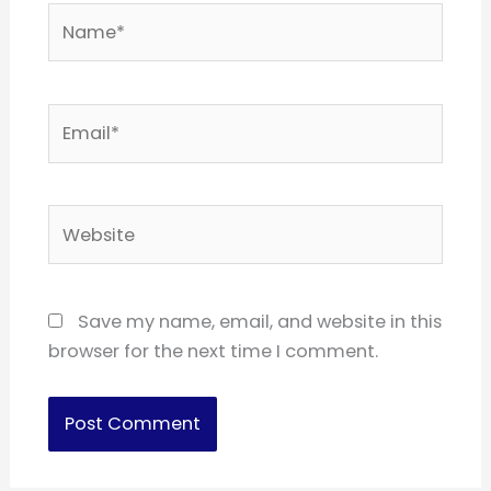
Name*
Email*
Website
Save my name, email, and website in this
browser for the next time I comment.