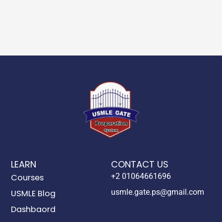
LEARN
CONTACT US
+2 01064661696
Courses
usmle.gate.ps@gmail.com
USMLE Blog
Dashbaord