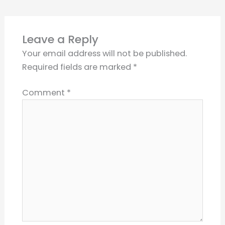
Leave a Reply
Your email address will not be published.
Required fields are marked
*
Comment
*