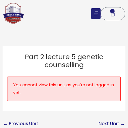
Skip
to
0
Cart
content
Part 2 lecture 5 genetic
counselling
You cannot view this unit as you're not logged in
yet.
←
Previous Unit
Next Unit
→