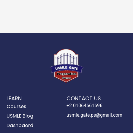
LEARN
CONTACT US
+2 01064661696
Courses
usmle.gate.ps@gmail.com
USMLE Blog
Dashbaord