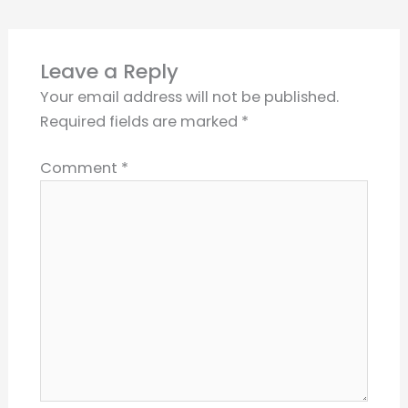
Leave a Reply
Your email address will not be published.
Required fields are marked
*
Comment
*