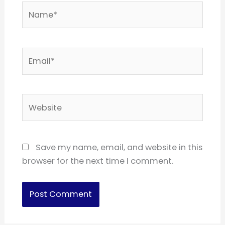
Name*
Email*
Website
Save my name, email, and website in this
browser for the next time I comment.