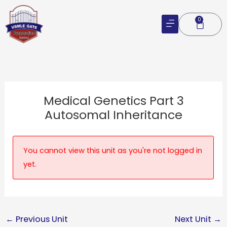
Skip
to
0
Cart
content
Medical Genetics Part 3
Autosomal Inheritance
You cannot view this unit as you're not logged in
yet.
←
Previous Unit
Next Unit
→