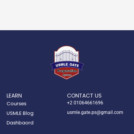
LEARN
CONTACT US
+2 01064661696
Courses
usmle.gate.ps@gmail.com
USMLE Blog
Dashbaord