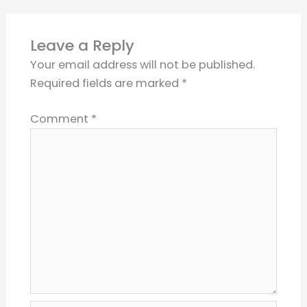
Leave a Reply
Your email address will not be published.
Required fields are marked
*
Comment
*