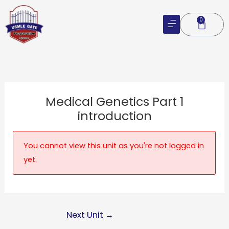
Skip
to
0
Cart
content
Medical Genetics Part 1
introduction
You cannot view this unit as you're not logged in
yet.
Next Unit
→