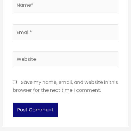
Name*
Email*
Website
Save my name, email, and website in this
browser for the next time I comment.