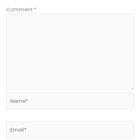
Comment
*
Name*
Email*