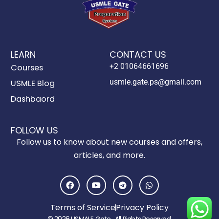
LEARN
CONTACT US
+2 01064661696
Courses
usmle.gate.ps@gmail.com
USMLE Blog
Dashbaord
FOLLOW US
Follow us to know about new courses and offers,
articles, and more.
F
Y
T
W
a
o
e
h
c
u
l
a
e
t
e
t
Terms of Service
Privacy Policy
b
u
g
s
o
b
r
a