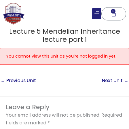
Skip
to
0
Cart
content
Lecture 5 Mendelian Inheritance
lecture part 1
You cannot view this unit as you're not logged in yet.
←
Previous Unit
Next Unit
→
Leave a Reply
Your email address will not be published.
Required
fields are marked
*