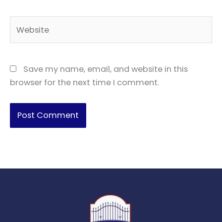
Website
Save my name, email, and website in this
browser for the next time I comment.