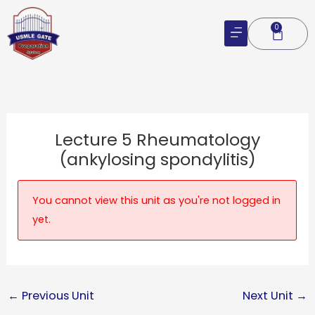
Skip
to
0
Cart
content
Lecture 5 Rheumatology
(ankylosing spondylitis)
You cannot view this unit as you're not logged in
yet.
←
Previous Unit
Next Unit
→