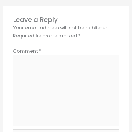
Leave a Reply
Your email address will not be published.
Required fields are marked
*
Comment
*