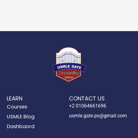
LEARN
CONTACT US
+2 01064661696
Courses
usmle.gate.ps@gmail.com
USMLE Blog
Dashbaord