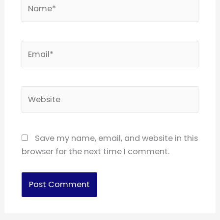
Name*
Email*
Website
Save my name, email, and website in this
browser for the next time I comment.