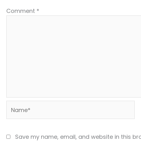
Comment
*
Name*
Save my name, email, and website in this br