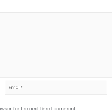
Email*
owser for the next time I comment.