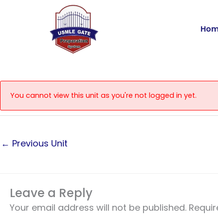
Skip
to
Hom
content
You cannot view this unit as you're not logged in yet.
←
Previous Unit
Leave a Reply
Your email address will not be published.
Requir