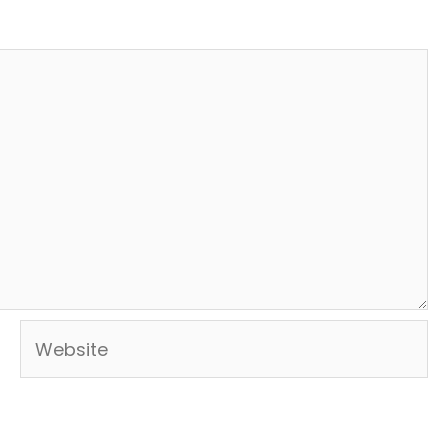
Website