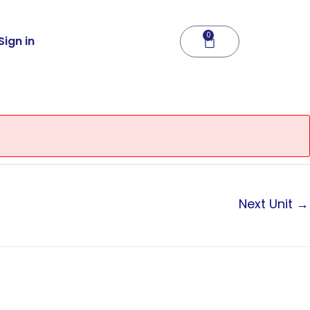
0
Cart
Sign in
Next Unit
→