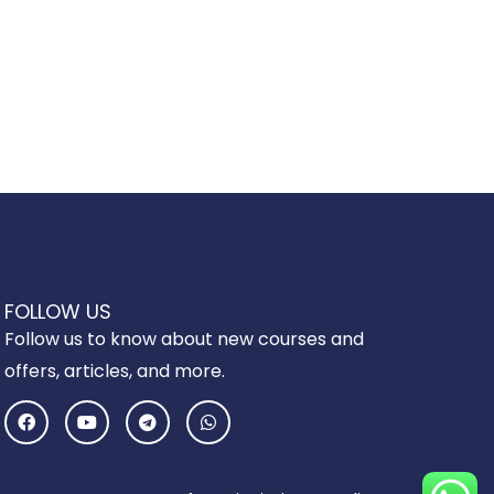
FOLLOW US
Follow us to know about new courses and
offers, articles, and more.
F
Y
T
W
a
o
e
h
c
u
l
a
e
t
e
t
b
u
g
s