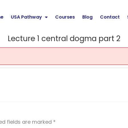
e
USA Pathway
Courses
Blog
Contact
Lecture 1 central dogma part 2
ed fields are marked
*