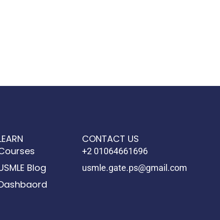
LEARN
CONTACT US
Courses
+2 01064661696
USMLE Blog
usmle.gate.ps@gmail.com
Dashbaord