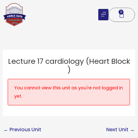
Skip
to
0
Cart
content
Lecture 17 cardiology (Heart Block
)
You cannot view this unit as you're not logged in
yet.
←
Previous Unit
Next Unit
→