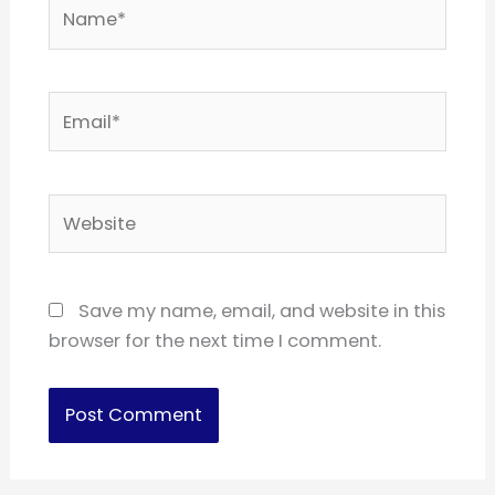
Name*
Email*
Website
Save my name, email, and website in this
browser for the next time I comment.