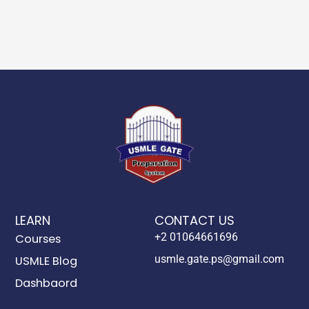
LEARN
CONTACT US
+2 01064661696
Courses
usmle.gate.ps@gmail.com
USMLE Blog
Dashbaord