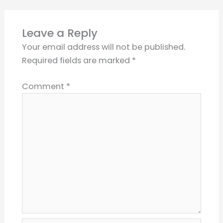
Leave a Reply
Your email address will not be published.
Required fields are marked
*
Comment
*