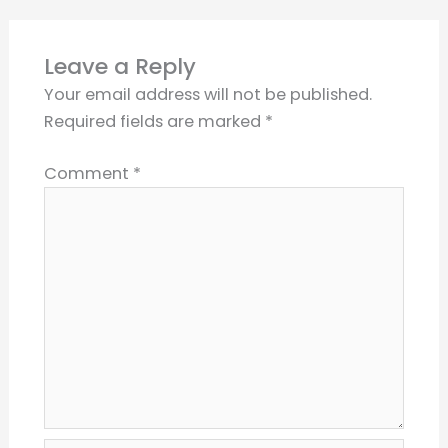
Leave a Reply
Your email address will not be published.
Required fields are marked
*
Comment
*