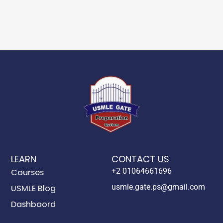
LEARN
CONTACT US
+2 01064661696
Courses
usmle.gate.ps@gmail.com
USMLE Blog
Dashbaord