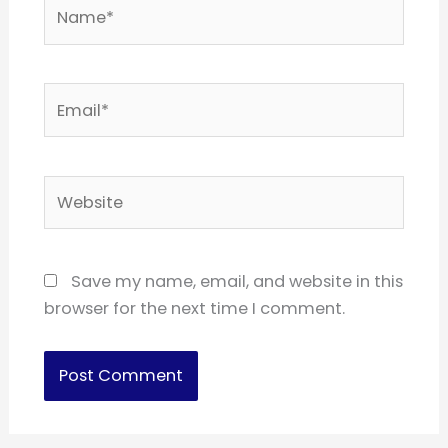
Name*
Email*
Website
Save my name, email, and website in this
browser for the next time I comment.