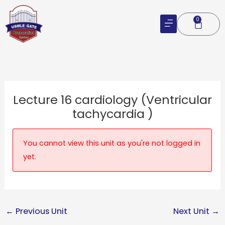
Skip
to
0
Cart
content
Lecture 16 cardiology (Ventricular
tachycardia )
You cannot view this unit as you're not logged in
yet.
←
Previous Unit
Next Unit
→