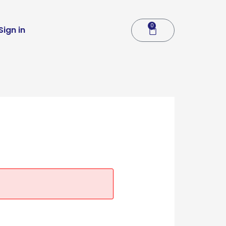
0
Cart
Sign in