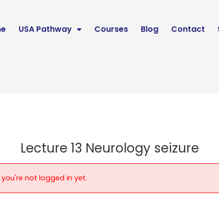
e
USA Pathway
Courses
Blog
Contact
Lecture 13 Neurology seizure
 you're not logged in yet.