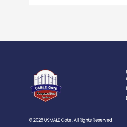
© 2026 USMALE Gate . All Rights Reserved.