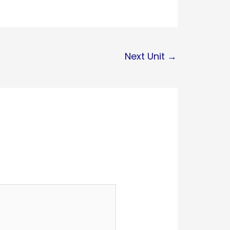
Next Unit
→