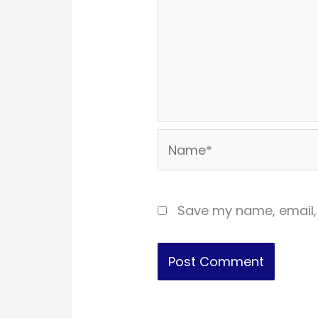
Name*
Save my name, email, 