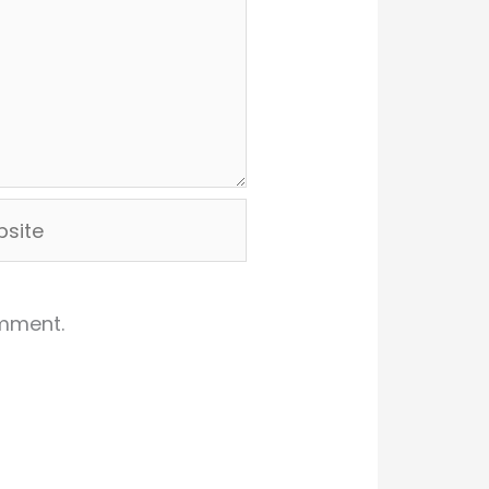
ite
omment.