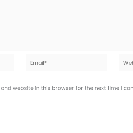
Email*
Webs
and website in this browser for the next time I c