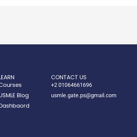
LEARN
CONTACT US
Courses
+2 01064661696
USMLE Blog
usmle.gate.ps@gmail.com
Dashbaord