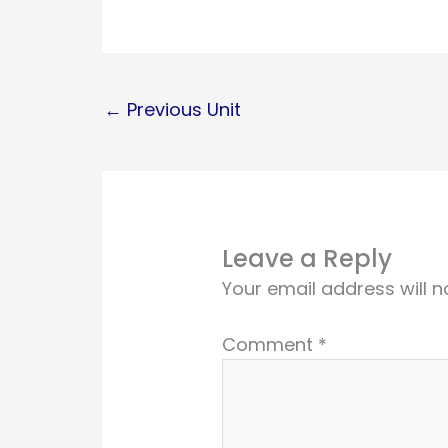
←
Previous Unit
Leave a Reply
Your email address will n
Comment
*