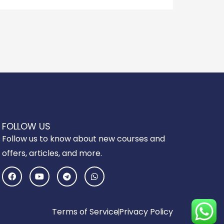
FOLLOW US
Follow us to know about new courses and
offers, articles, and more.
F
Y
T
W
a
o
e
h
c
u
l
a
e
t
e
t
b
u
g
s
o
b
r
a
Terms of Service
Privacy Policy
o
e
a
p