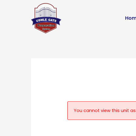
Skip
to
Hom
content
You cannot view this unit as