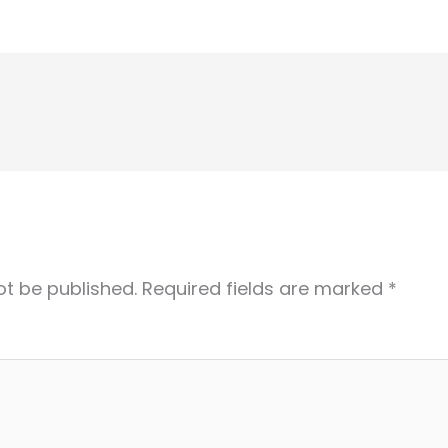
ot be published.
Required fields are marked
*