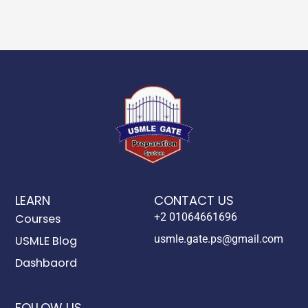
LEARN
CONTACT US
+2 01064661696
Courses
usmle.gate.ps@gmail.com
USMLE Blog
Dashbaord
FOLLOW US