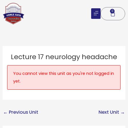
Skip
to
0
Cart
content
Lecture 17 neurology headache
You cannot view this unit as you're not logged in
yet.
←
Previous Unit
Next Unit
→