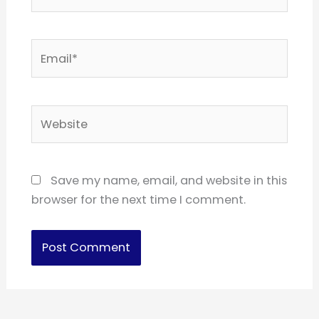
Email*
Website
Save my name, email, and website in this
browser for the next time I comment.