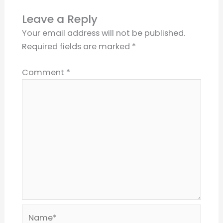
Leave a Reply
Your email address will not be published.
Required fields are marked
*
Comment
*
Name*