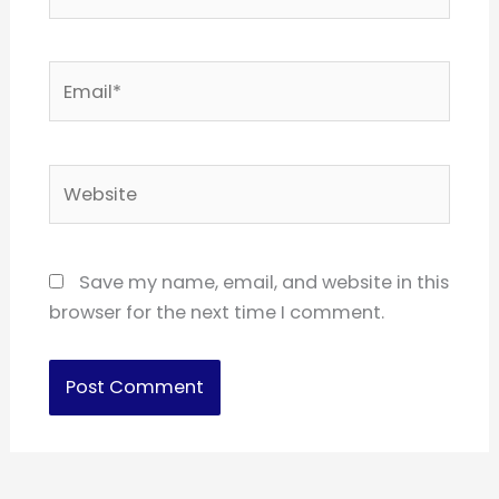
Email*
Website
Save my name, email, and website in this
browser for the next time I comment.