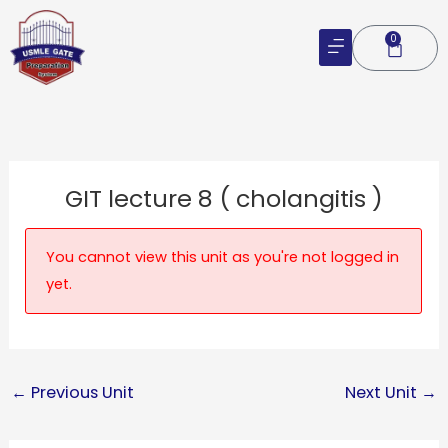
Skip
to
0
Cart
content
GIT lecture 8 ( cholangitis )
You cannot view this unit as you're not logged in
yet.
←
Previous Unit
Next Unit
→