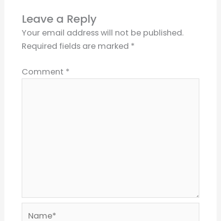
Leave a Reply
Your email address will not be published.
Required fields are marked
*
Comment
*
Name*