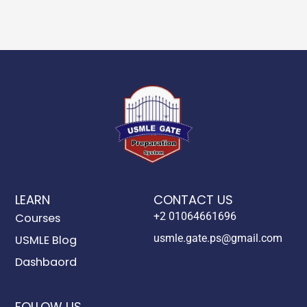
LEARN
CONTACT US
+2 01064661696
Courses
usmle.gate.ps@gmail.com
USMLE Blog
Dashbaord
FOLLOW US