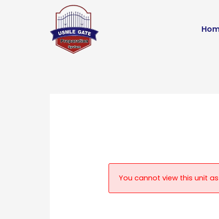
Skip
to
Hom
content
You cannot view this unit as