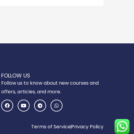
FOLLOW US
Follow us to know about new courses and
offers, articles, and more.
F
Y
T
W
a
o
e
h
c
u
l
a
e
t
e
t
b
u
g
s
o
b
r
a
Terms of Service
Privacy Policy
o
e
a
p