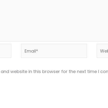
Email*
Webs
and website in this browser for the next time I c