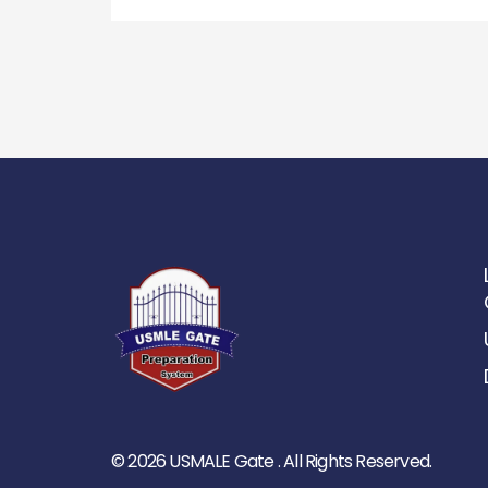
© 2026 USMALE Gate . All Rights Reserved.