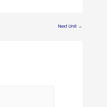
Next Unit
→