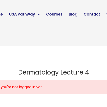
e
USA Pathway
Courses
Blog
Contact
Dermatology Lecture 4
 you're not logged in yet.