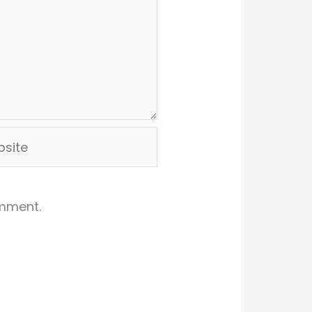
ite
omment.