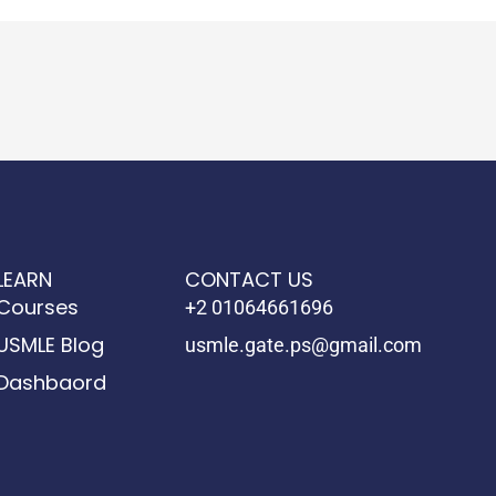
LEARN
CONTACT US
Courses
+2 01064661696
USMLE Blog
usmle.gate.ps@gmail.com
Dashbaord