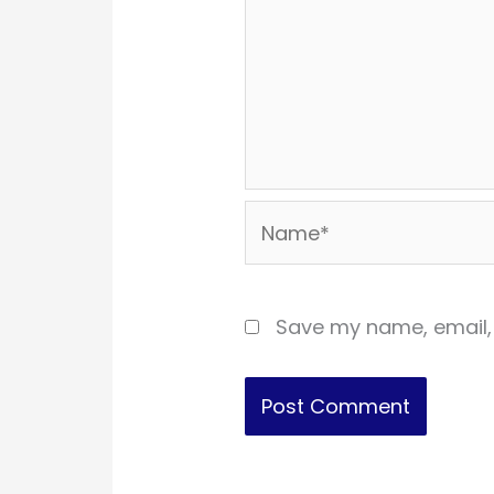
Name*
Save my name, email, 