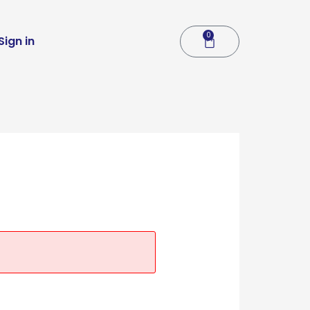
0
Cart
Sign in