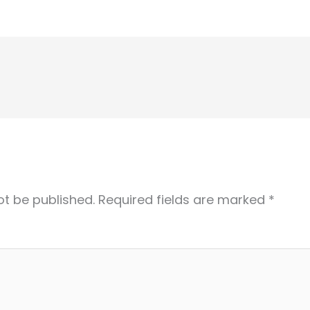
ot be published.
Required fields are marked
*