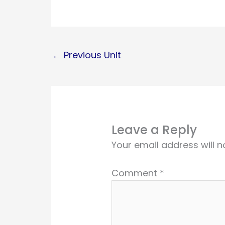
←
Previous Unit
Leave a Reply
Your email address will n
Comment
*