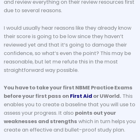
and review everything on their review resources first
due to several reasons.
I would usually hear reasons like they already know
their score is going to be low since they haven’t
reviewed yet and that it’s going to damage their
confidence, so what’s even the point? This may be
reasonable, but let me refute this in the most
straightforward way possible.
You have to take your first NBME Practice Exams
before your first pass on
First Aid
or UWorld.
This
enables you to create a baseline that you will use to
assess your progress. It also
points out your
weaknesses and strengths
which in turn helps you
create an effective and bullet-proof study plan.