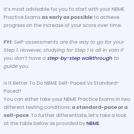
It’s most advisable for you to start with your NBME
Practice Exams
as early as possible
to achieve
progress on the increase of your score over time.
FYI:
Self-assessments are the way to go for your
Step 1. However, studying for Step 1 is all in vain if
you don’t have a
step-by-step walkthrough
to
guide you.
Is It Better To Do NBME Self-Paced Vs Standard-
Paced?
You can either take your NBME Practice Exams in two
different testing conditions:
a standard-pace or a
self-pace
. To further differentiate, let’s take a look
at the table below as provided by
NBME
.