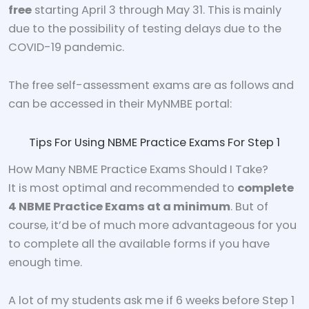
free
starting April 3 through May 31. This is mainly
due to the possibility of testing delays due to the
COVID-19 pandemic.
The free self-assessment exams are as follows and
can be accessed in their MyNMBE portal:
Tips For Using NBME Practice Exams For Step 1
How Many NBME Practice Exams Should I Take?
It is most optimal and recommended to
complete
4 NBME Practice Exams at a minimum
. But of
course, it’d be of much more advantageous for you
to complete all the available forms if you have
enough time.
A lot of my students ask me if 6 weeks before Step 1