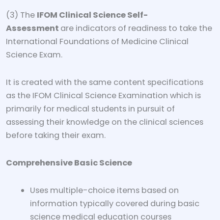
(3) The
IFOM Clinical Science Self-
Assessment
are indicators of readiness to take the
International Foundations of Medicine Clinical
Science Exam.
It is created with the same content specifications
as the IFOM Clinical Science Examination which is
primarily for medical students in pursuit of
assessing their knowledge on the clinical sciences
before taking their exam.
Comprehensive Basic Science
Uses multiple-choice items based on
information typically covered during basic
science medical education courses