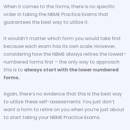
When it comes to the forms, there is no specific
order in taking the NBME Practice Exams that
guarantees the best way to utilize it.
It wouldn’t matter which form you would take first
because each exam has its own scale. However,
considering how the NBME always retires the lowest-
numbered forms first – the only way to approach
this is to
always start with the lower numbered
forms.
Again, there’s no evidence that this is the best way
to utilize these self-assessments. You just don’t
want a form to retire on you when you’re just about
to start taking your NBME Practice Exams.