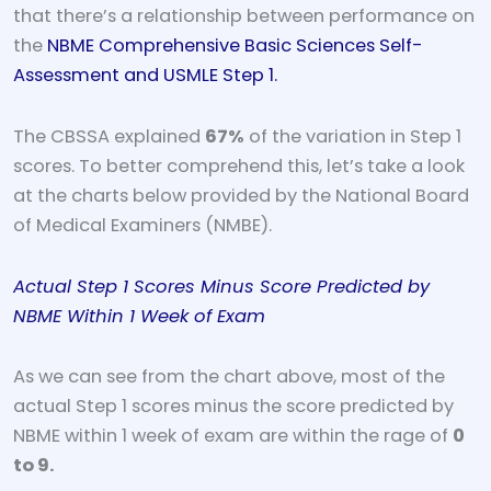
that there’s a relationship between performance on
the
NBME Comprehensive Basic Sciences Self-
Assessment and USMLE Step 1.
The CBSSA explained
67%
of the variation in Step 1
scores. To better comprehend this, let’s take a look
at the charts below provided by the National Board
of Medical Examiners (NMBE).
Actual Step 1 Scores Minus Score Predicted by
NBME Within 1 Week of Exam
As we can see from the chart above, most of the
actual Step 1 scores minus the score predicted by
NBME within 1 week of exam are within the rage of
0
to 9.