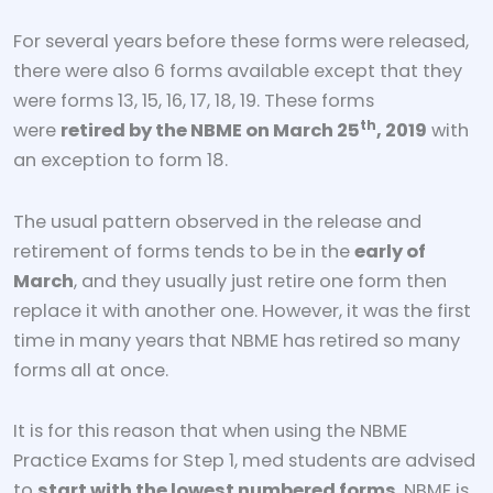
For several years before these forms were released,
there were also 6 forms available except that they
were forms 13, 15, 16, 17, 18, 19. These forms
th
were
retired by the NBME on March 25
, 2019
with
an exception to form 18.
The usual pattern observed in the release and
retirement of forms tends to be in the
early of
March
, and they usually just retire one form then
replace it with another one. However, it was the first
time in many years that NBME has retired so many
forms all at once.
It is for this reason that when using the NBME
Practice Exams for Step 1, med students are advised
to
start with the lowest numbered forms
. NBME is