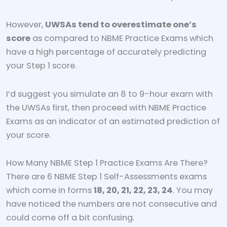
However,
UWSAs tend to overestimate one’s
score
as compared to NBME Practice Exams which
have a high percentage of accurately predicting
your Step 1 score.
I’d suggest you simulate an 8 to 9-hour exam with
the UWSAs first, then proceed with NBME Practice
Exams as an indicator of an estimated prediction of
your score.
How Many NBME Step 1 Practice Exams Are There?
There are 6 NBME Step 1 Self-Assessments exams
which come in forms
18, 20, 21, 22, 23, 24
. You may
have noticed the numbers are not consecutive and
could come off a bit confusing.