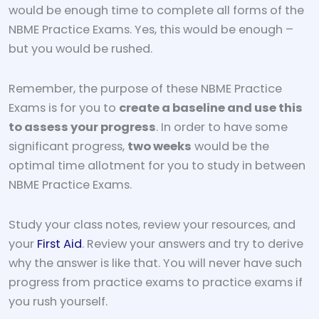
would be enough time to complete all forms of the
NBME Practice Exams. Yes, this would be enough –
but you would be rushed.
Remember, the purpose of these NBME Practice
Exams is for you to
create a baseline and use this
to assess your progress
. In order to have some
significant progress,
two weeks
would be the
optimal time allotment for you to study in between
NBME Practice Exams.
Study your class notes, review your resources, and
your
First Aid
. Review your answers and try to derive
why the answer is like that. You will never have such
progress from practice exams to practice exams if
you rush yourself.