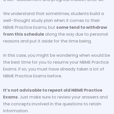
We understand that sometimes, students build a
well-thought study plan when it comes to their
NBME Practice Exams, but
some tend to withdraw
from this schedule
along the way due to personal
reasons and put it aside for the time being.
In this case, you might be wondering when would be
the best time for you to resume your NBME Practice
Exams. If so, you must have already taken a lot of
NBME Practice Exams before.
It’s not advisable to repeat old NBME Practice
Exams
. Just make sure to review your answers and
the concepts involved in the questions to retain
information.