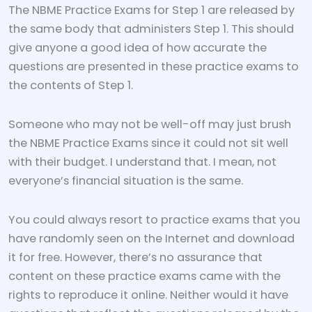
The NBME Practice Exams for Step 1 are released by
the same body that administers Step 1. This should
give anyone a good idea of how accurate the
questions are presented in these practice exams to
the contents of Step 1.
Someone who may not be well-off may just brush
the NBME Practice Exams since it could not sit well
with their budget. I understand that. I mean, not
everyone’s financial situation is the same.
You could always resort to practice exams that you
have randomly seen on the Internet and download
it for free. However, there’s no assurance that
content on these practice exams came with the
rights to reproduce it online. Neither would it have