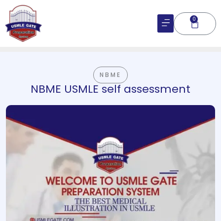
Skip
to
0
Cart
content
NBME
NBME USMLE self assessment