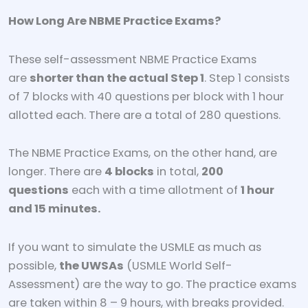
How Long Are NBME Practice Exams?
These self-assessment NBME Practice Exams
are
shorter than the actual Step 1
. Step 1 consists
of 7 blocks with 40 questions per block with 1 hour
allotted each. There are a total of 280 questions.
The NBME Practice Exams, on the other hand, are
longer. There are
4 blocks
in total,
200
questions
each with a time allotment of
1 hour
and 15 minutes.
If you want to simulate the USMLE as much as
possible,
the UWSAs
(USMLE World Self-
Assessment) are the way to go. The practice exams
are taken within 8 – 9 hours, with breaks provided.