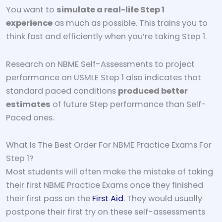
You want to
simulate a real-life Step 1
experience
as much as possible. This trains you to
think fast and efficiently when you’re taking Step 1.
Research on NBME Self-Assessments to project
performance on USMLE Step 1 also indicates that
standard paced conditions
produced better
estimates
of future Step performance than Self-
Paced ones.
What Is The Best Order For NBME Practice Exams For
Step 1?
Most students will often make the mistake of taking
their first NBME Practice Exams once they finished
their first pass on the
First Aid
. They would usually
postpone their first try on these self-assessments