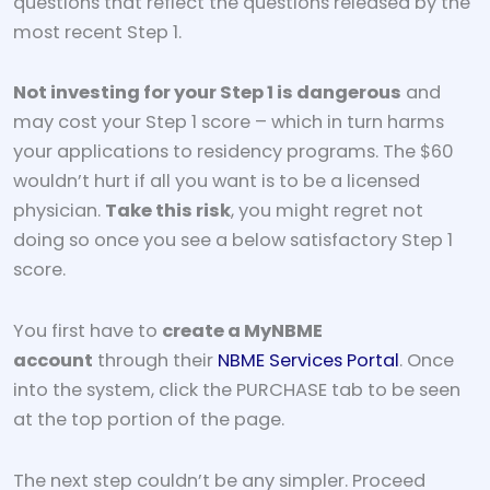
questions that reflect the questions released by the
most recent Step 1.
Not investing for your Step 1 is dangerous
and
may cost your Step 1 score – which in turn harms
your applications to residency programs. The $60
wouldn’t hurt if all you want is to be a licensed
physician.
Take this risk
, you might regret not
doing so once you see a below satisfactory Step 1
score.
You first have to
create a MyNBME
account
through their
NBME Services Portal
. Once
into the system, click the PURCHASE tab to be seen
at the top portion of the page.
The next step couldn’t be any simpler. Proceed