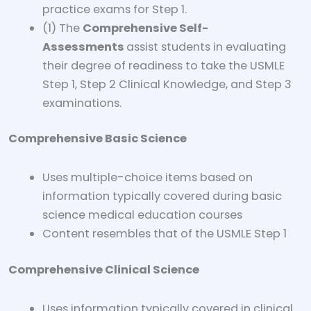
practice exams for Step 1.
(1) The
Comprehensive Self-
Assessments
assist students in evaluating
their degree of readiness to take the USMLE
Step 1, Step 2 Clinical Knowledge, and Step 3
examinations.
Comprehensive Basic Science
Uses multiple-choice items based on
information typically covered during basic
science medical education courses
Content resembles that of the USMLE Step 1
Comprehensive Clinical Science
Uses information typically covered in clinical