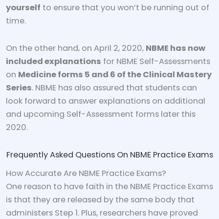
yourself
to ensure that you won’t be running out of
time.
On the other hand, on April 2, 2020,
NBME has now
included explanations
for NBME Self-Assessments
on
Medicine forms 5 and 6 of the Clinical Mastery
Series
. NBME has also assured that students can
look forward to answer explanations on additional
and upcoming Self-Assessment forms later this
2020.
Frequently Asked Questions On NBME Practice Exams
How Accurate Are NBME Practice Exams?
One reason to have faith in the NBME Practice Exams
is that they are released by the same body that
administers Step 1. Plus, researchers have proved