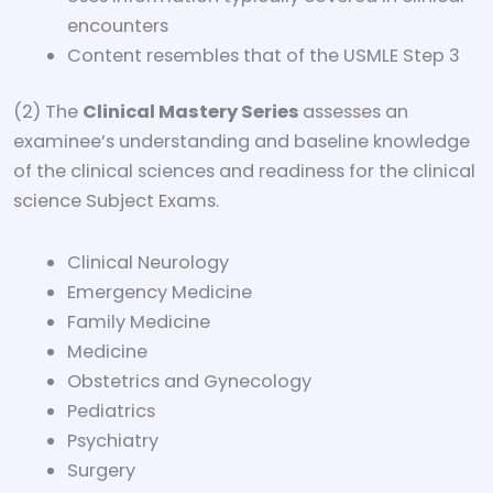
encounters
Content resembles that of the USMLE Step 3
(2) The
Clinical Mastery Series
assesses an
examinee’s understanding and baseline knowledge
of the clinical sciences and readiness for the clinical
science Subject Exams.
Clinical Neurology
Emergency Medicine
Family Medicine
Medicine
Obstetrics and Gynecology
Pediatrics
Psychiatry
Surgery