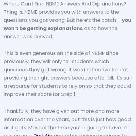
Where Can I Find NBME Answers And Explanations?
Thing is, NBME provides you with answers to the
questions you got wrong. But here’s the catch –
you
won’t be getting explanations
as to how the
answer was derived.
This is even generous on the side of NBME since
previously, they will only tell students which
questions they got wrong. It was ineffective for not
providing the right answers because after all, it’s still
a resource for students to rely on so that they could
improve their score for Step 1.
Thankfully, they have given out more and more
information over the years, but this is just how good
as it gets. Most of the time you’re going to have to
rely on your
First Aid
and other review resources to