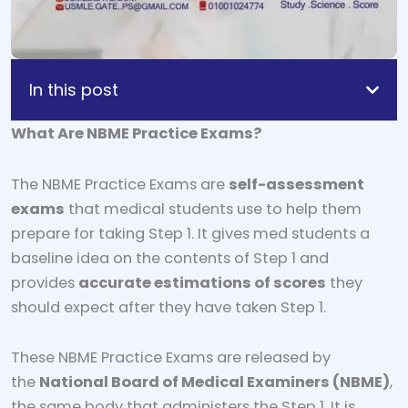
In this post
What Are NBME Practice Exams?
The NBME Practice Exams are
self-assessment
exams
that medical students use to help them
prepare for taking Step 1. It gives med students a
baseline idea on the contents of Step 1 and
provides
accurate estimations of scores
they
should expect after they have taken Step 1.
These NBME Practice Exams are released by
the
National Board of Medical Examiners (NBME)
,
the same body that administers the Step 1. It is