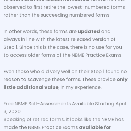
observed to first retire the lowest-numbered forms
rather than the succeeding numbered forms.
In other words, these forms are
updated
and
always in line with the latest released version of
Step 1. Since this is the case, there is no use for you
to access older forms of the NBME Practice Exams.
Even those who did very well on their Step 1 found no
reason to scavenge these forms. These provide
only
little additional value
, in my experience.
Free NBME Self-Assessments Available Starting April
3, 2020
Speaking of retired forms, it looks like the NBME has
made the NBME Practice Exams
available for