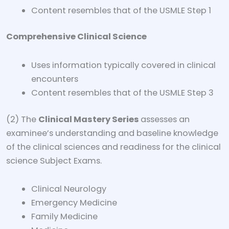
Content resembles that of the USMLE Step 1
Comprehensive Clinical Science
Uses information typically covered in clinical
encounters
Content resembles that of the USMLE Step 3
(2) The
Clinical Mastery Series
assesses an
examinee’s understanding and baseline knowledge
of the clinical sciences and readiness for the clinical
science Subject Exams.
Clinical Neurology
Emergency Medicine
Family Medicine