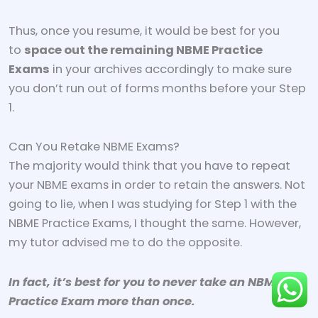
Thus, once you resume, it would be best for you
to
space out the remaining NBME Practice
Exams
in your archives accordingly to make sure
you don’t run out of forms months before your Step
1.
Can You Retake NBME Exams?
The majority would think that you have to repeat
your NBME exams in order to retain the answers. Not
going to lie, when I was studying for Step 1 with the
NBME Practice Exams, I thought the same. However,
my tutor advised me to do the opposite.
In fact, it’s best for you to never take an NBME
Practice Exam more than once.