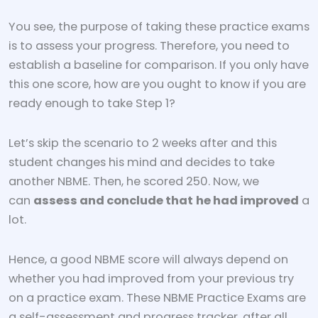
You see, the purpose of taking these practice exams
is to assess your progress. Therefore, you need to
establish a baseline for comparison. If you only have
this one score, how are you ought to know if you are
ready enough to take Step 1?
Let’s skip the scenario to 2 weeks after and this
student changes his mind and decides to take
another NBME. Then, he scored 250. Now, we
can
assess and conclude that
he had improved
a
lot.
Hence, a good NBME score will always depend on
whether you had improved from your previous try
on a practice exam. These NBME Practice Exams are
a self-assessment and progress tracker, after all.