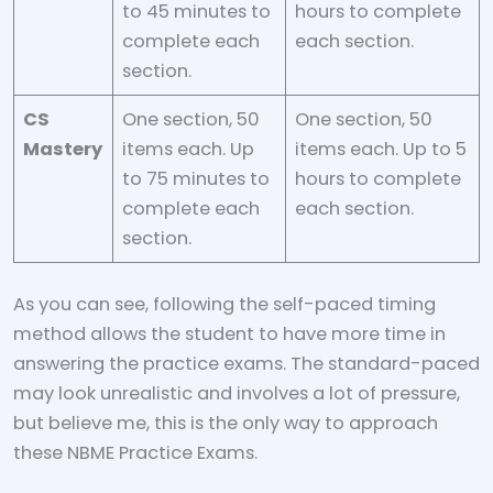
to 45 minutes to
hours to complete
complete each
each section.
section.
CS
One section, 50
One section, 50
Mastery
items each. Up
items each. Up to 5
to 75 minutes to
hours to complete
complete each
each section.
section.
As you can see, following the self-paced timing
method allows the student to have more time in
answering the practice exams. The standard-paced
may look unrealistic and involves a lot of pressure,
but believe me, this is the only way to approach
these NBME Practice Exams.