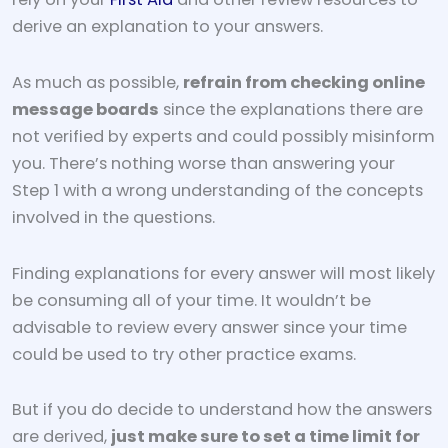
derive an explanation to your answers.
As much as possible,
refrain from checking online
message boards
since the explanations there are
not verified by experts and could possibly misinform
you. There’s nothing worse than answering your
Step 1 with a wrong understanding of the concepts
involved in the questions.
Finding explanations for every answer will most likely
be consuming all of your time. It wouldn’t be
advisable to review every answer since your time
could be used to try other practice exams.
But if you do decide to understand how the answers
are derived,
just make sure to set a time limit for