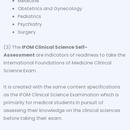
Medicine
Obstetrics and Gynecology
Pediatrics
Psychiatry
Surgery
(3) The
IFOM Clinical Science Self-
Assessment
are indicators of readiness to take the
International Foundations of Medicine Clinical
Science Exam.
It is created with the same content specifications
as the IFOM Clinical Science Examination which is
primarily for medical students in pursuit of
assessing their knowledge on the clinical sciences
before taking their exam.