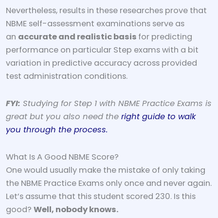
Nevertheless, results in these researches prove that
NBME self-assessment examinations serve as
an
accurate and realistic basis
for predicting
performance on particular Step exams with a bit
variation in predictive accuracy across provided
test administration conditions.
FYI:
Studying for Step 1 with NBME Practice Exams is
great but you also need the
right guide to walk
you through the process.
What Is A Good NBME Score?
One would usually make the mistake of only taking
the NBME Practice Exams only once and never again.
Let’s assume that this student scored 230. Is this
good?
Well, nobody knows.