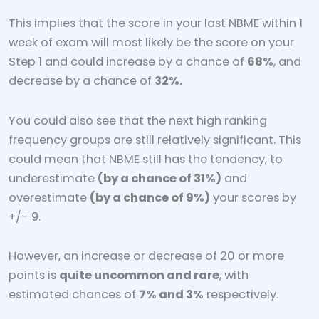
This implies that the score in your last NBME within 1
week of exam will most likely be the score on your
Step 1 and could increase by a chance of
68%
, and
decrease by a chance of
32%.
You could also see that the next high ranking
frequency groups are still relatively significant. This
could mean that NBME still has the tendency, to
underestimate
(by a chance of 31%)
and
overestimate
(by a chance of 9%)
your scores by
+/- 9.
However, an increase or decrease of 20 or more
points is
quite uncommon and rare
, with
estimated chances of
7% and 3%
respectively.