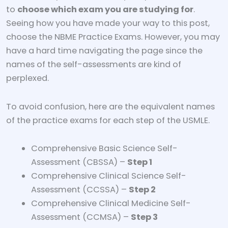
to
choose which exam you are studying for
.
Seeing how you have made your way to this post,
choose the NBME Practice Exams. However, you may
have a hard time navigating the page since the
names of the self-assessments are kind of
perplexed.
To avoid confusion, here are the equivalent names
of the practice exams for each step of the USMLE.
Comprehensive Basic Science Self-
Assessment (CBSSA) –
Step 1
Comprehensive Clinical Science Self-
Assessment (CCSSA) –
Step 2
Comprehensive Clinical Medicine Self-
Assessment (CCMSA) –
Step 3