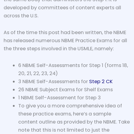
developed by committees of content experts all
across the U.S.
As of the time this post had been written, the NBME
has released numerous NBME Practice Exams for all
the three steps involved in the USMLE, namely:
6 NBME Self-Assessments for Step 1 (forms 18,
20, 21, 22, 23, 24)
3 NBME Self-Assessments for
Step 2 CK
26 NBME Subject Exams for Shelf Exams
1 NBME Self-Assessment for Step 3
To give you a more comprehensive idea of
these practice exams, here’s a sample
content outline as provided by the NBME. Take
note that this is not limited to just the