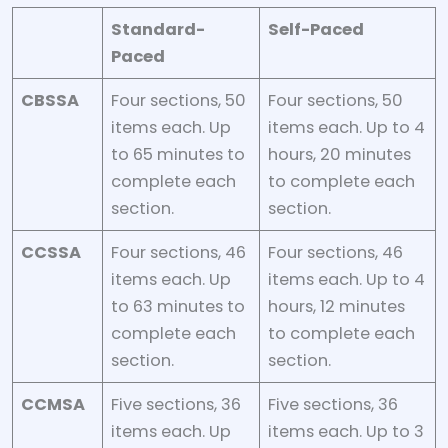
Standard-
Self-Paced
Paced
CBSSA
Four sections, 50
Four sections, 50
items each. Up
items each. Up to 4
to 65 minutes to
hours, 20 minutes
complete each
to complete each
section.
section.
CCSSA
Four sections, 46
Four sections, 46
items each. Up
items each. Up to 4
to 63 minutes to
hours, 12 minutes
complete each
to complete each
section.
section.
CCMSA
Five sections, 36
Five sections, 36
items each. Up
items each. Up to 3