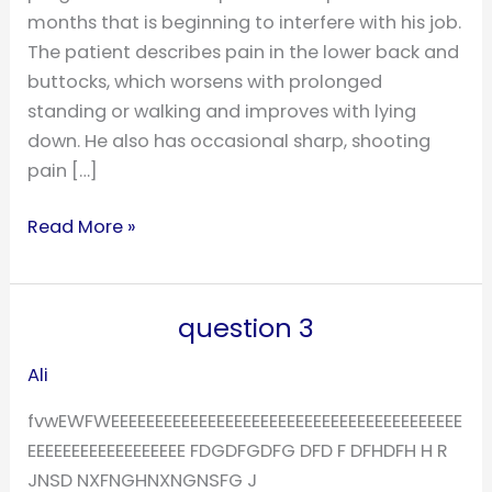
months that is beginning to interfere with his job.
The patient describes pain in the lower back and
buttocks, which worsens with prolonged
standing or walking and improves with lying
down. He also has occasional sharp, shooting
pain […]
Read More »
question 3
question
3
Ali
fvwEWFWEEEEEEEEEEEEEEEEEEEEEEEEEEEEEEEEEEEEEEEE
EEEEEEEEEEEEEEEEEE FDGDFGDFG DFD F DFHDFH H R
JNSD NXFNGHNXNGNSFG J