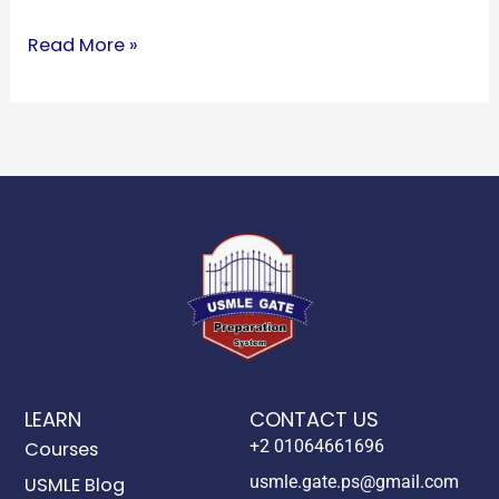
Read More »
LEARN
CONTACT US
+2 01064661696
Courses
usmle.gate.ps@gmail.com
USMLE Blog