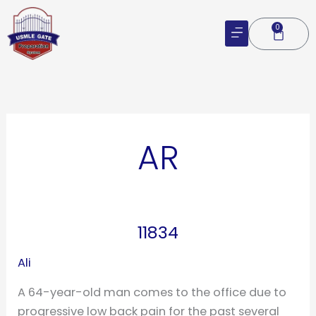
Skip
to
0
Cart
content
AR
11834
11834
Ali
A 64-year-old man comes to the office due to
progressive low back pain for the past several