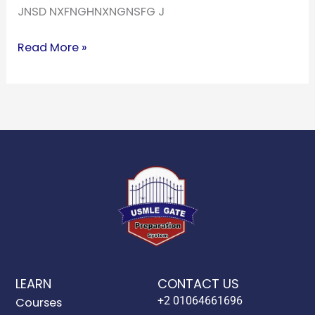
JNSD NXFNGHNXNGNSFG J
Read More »
LEARN
CONTACT US
+2 01064661696
Courses