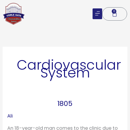
Skip
to
0
Cart
content
Cardiovascular
System
1805
1805
Ali
An 18-year-old man comes to the clinic due to