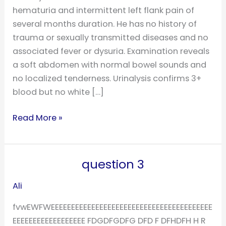
hematuria and intermittent left flank pain of
several months duration. He has no history of
trauma or sexually transmitted diseases and no
associated fever or dysuria. Examination reveals
a soft abdomen with normal bowel sounds and
no localized tenderness. Urinalysis confirms 3+
blood but no white […]
Read More »
question 3
question
3
Ali
fvwEWFWEEEEEEEEEEEEEEEEEEEEEEEEEEEEEEEEEEEEEEEE
EEEEEEEEEEEEEEEEEE FDGDFGDFG DFD F DFHDFH H R