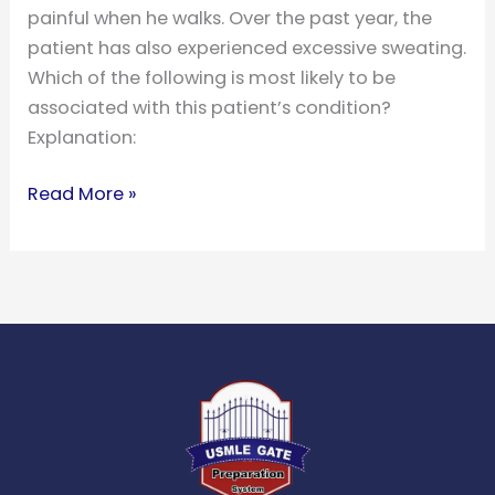
painful when he walks. Over the past year, the
patient has also experienced excessive sweating.
Which of the following is most likely to be
associated with this patient’s condition?
Explanation:
Read More »