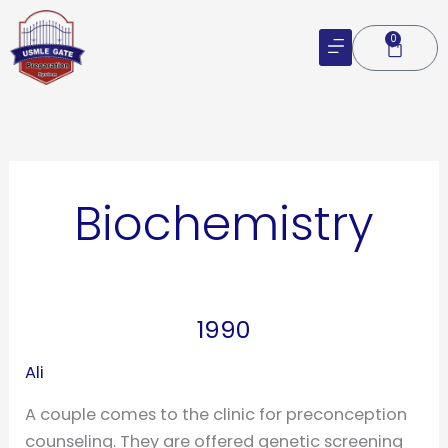
Skip
to
0
Cart
content
Biochemistry
1990
1990
Ali
A couple comes to the clinic for preconception
counseling. They are offered genetic screening