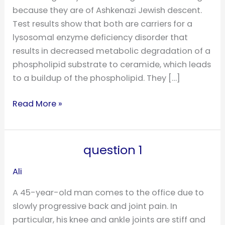
because they are of Ashkenazi Jewish descent.
Test results show that both are carriers for a
lysosomal enzyme deficiency disorder that
results in decreased metabolic degradation of a
phospholipid substrate to ceramide, which leads
to a buildup of the phospholipid. They […]
Read More »
question 1
question
1
Ali
A 45-year-old man comes to the office due to
slowly progressive back and joint pain. In
particular, his knee and ankle joints are stiff and