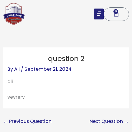
Skip
to
0
Cart
content
question 2
By
Ali
/
September 21, 2024
ali
vevrerv
←
Previous Question
Next Question
→