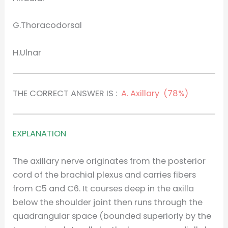
G.Thoracodorsal
H.Ulnar
THE CORRECT ANSWER IS :
A. Axillary (78%)
EXPLANATION
The axillary nerve originates from the posterior
cord of the brachial plexus and carries fibers
from C5 and C6. It courses deep in the axilla
below the shoulder joint then runs through the
quadrangular space (bounded superiorly by the