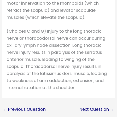
motor innervation to the rhomboids (which
retract the scapula) and levator scapulae
muscles (which elevate the scapula).
(Choices C and G) Injury to the long thoracic
nerve or thoracodorsal nerve can occur during
axillary lymph node dissection. Long thoracic
nerve injury results in paralysis of the serratus
anterior muscle, leading to winging of the
scapula. Thoracodorsal nerve injury results in
paralysis of the latissimus dorsi muscle, leading
to weakness of arm adduction, extension, and
internal rotation at the shoulder.
←
Previous Question
Next Question
→