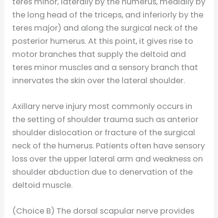
teres minor, laterally by the humerus, medially by
the long head of the triceps, and inferiorly by the
teres major) and along the surgical neck of the
posterior humerus. At this point, it gives rise to
motor branches that supply the deltoid and
teres minor muscles and a sensory branch that
innervates the skin over the lateral shoulder.
Axillary nerve injury most commonly occurs in
the setting of shoulder trauma such as anterior
shoulder dislocation or fracture of the surgical
neck of the humerus. Patients often have sensory
loss over the upper lateral arm and weakness on
shoulder abduction due to denervation of the
deltoid muscle.
(Choice B) The dorsal scapular nerve provides