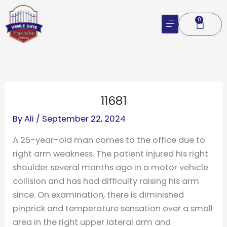
Skip
to
0
Cart
content
11681
By
Ali
/
September 22, 2024
A 25-year-old man comes to the office due to
right arm weakness. The patient injured his right
shoulder several months ago in a motor vehicle
collision and has had difficulty raising his arm
since. On examination, there is diminished
pinprick and temperature sensation over a small
area in the right upper lateral arm and