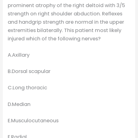
prominent atrophy of the right deltoid with 3/5
strength on right shoulder abduction. Reflexes
and handgrip strength are normal in the upper
extremities bilaterally. This patient most likely
injured which of the following nerves?
A.Axillary
B.Dorsal scapular
C.Long thoracic
D.Median
E.Musculocutaneous
F.Radial