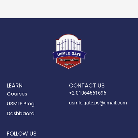
LEARN
CONTACT US
+2 01064661696
Courses
usmle.gate.ps@gmail.com
USMLE Blog
Dashbaord
FOLLOW US