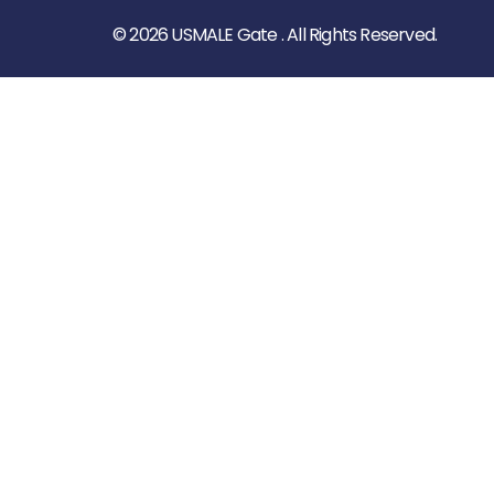
© 2026 USMALE Gate . All Rights Reserved.