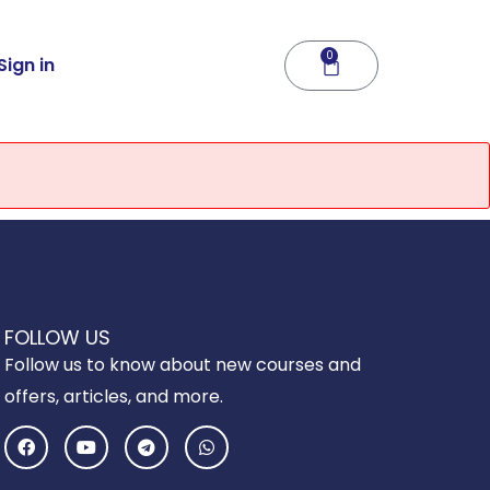
0
Cart
Sign in
FOLLOW US
Follow us to know about new courses and
offers, articles, and more.
F
Y
T
W
a
o
e
h
c
u
l
a
e
t
e
t