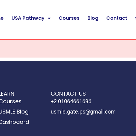
e
USA Pathway
Courses
Blog
Contact
LEARN
CONTACT US
Courses
+2 01064661696
USMLE Blog
usmle.gate.ps@gmail.com
Dashbaord