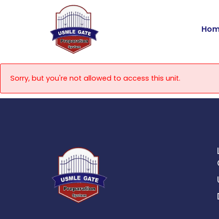
Skip
to
Hom
content
Sorry, but you're not allowed to access this unit.