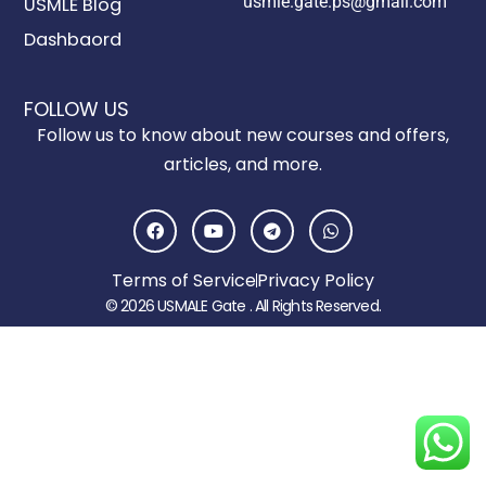
usmle.gate.ps@gmail.com
USMLE Blog
Dashbaord
FOLLOW US
Follow us to know about new courses and offers,
articles, and more.
F
Y
T
W
a
o
e
h
c
u
l
a
e
t
e
t
Terms of Service
Privacy Policy
b
u
g
s
o
b
r
a
© 2026 USMALE Gate . All Rights Reserved.
o
e
a
p
k
m
p