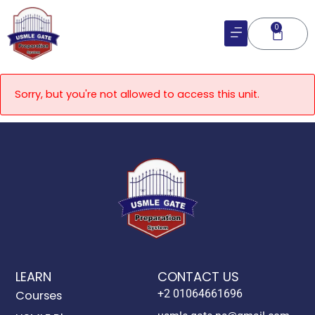
Skip
to
0
Cart
content
Sorry, but you're not allowed to access this unit.
LEARN
CONTACT US
+2 01064661696
Courses