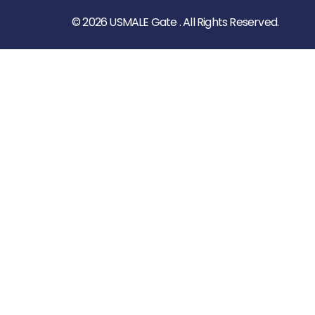
© 2026 USMALE Gate . All Rights Reserved.