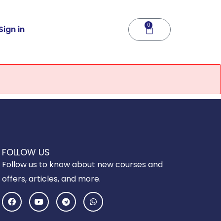
0
Cart
Sign in
FOLLOW US
Follow us to know about new courses and
offers, articles, and more.
F
Y
T
W
a
o
e
h
c
u
l
a
e
t
e
t