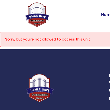
Skip
to
Hom
content
Sorry, but you're not allowed to access this unit.