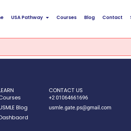
e
USA Pathway
Courses
Blog
Contact
LEARN
CONTACT US
Courses
+2 01064661696
USMLE Blog
usmle.gate.ps@gmail.com
Dashbaord