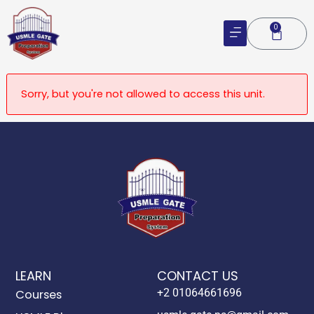
Skip
to
0
Cart
content
Sorry, but you're not allowed to access this unit.
LEARN
CONTACT US
+2 01064661696
Courses