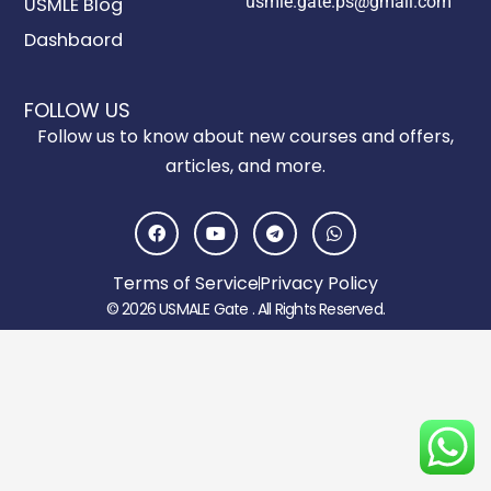
usmle.gate.ps@gmail.com
USMLE Blog
Dashbaord
FOLLOW US
Follow us to know about new courses and offers,
articles, and more.
F
Y
T
W
a
o
e
h
c
u
l
a
e
t
e
t
Terms of Service
Privacy Policy
b
u
g
s
o
b
r
a
© 2026 USMALE Gate . All Rights Reserved.
o
e
a
p
k
m
p