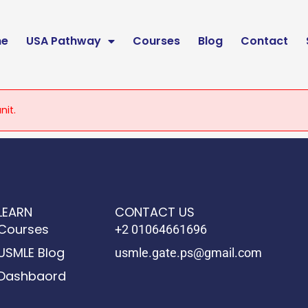
e
USA Pathway
Courses
Blog
Contact
nit.
LEARN
CONTACT US
Courses
+2 01064661696
USMLE Blog
usmle.gate.ps@gmail.com
Dashbaord