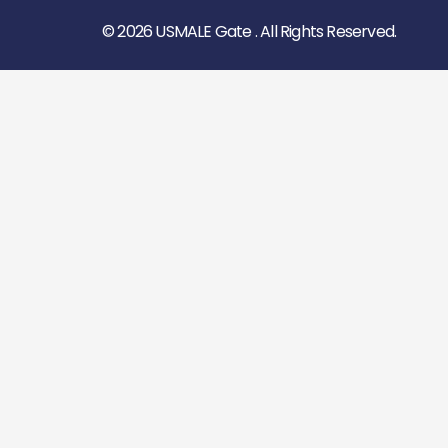
© 2026 USMALE Gate . All Rights Reserved.