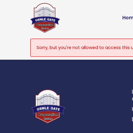
Skip
to
Hom
content
Sorry, but you're not allowed to access this u