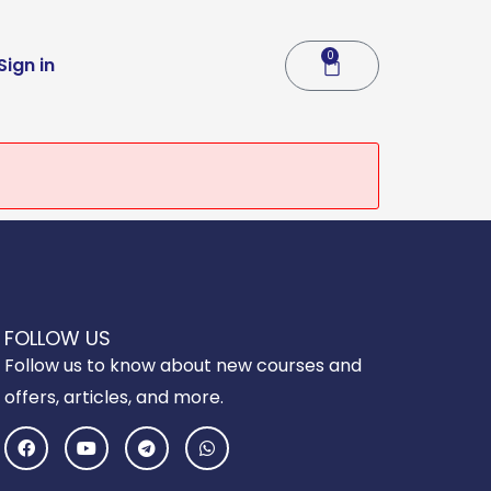
0
Cart
Sign in
FOLLOW US
Follow us to know about new courses and
offers, articles, and more.
F
Y
T
W
a
o
e
h
c
u
l
a
e
t
e
t