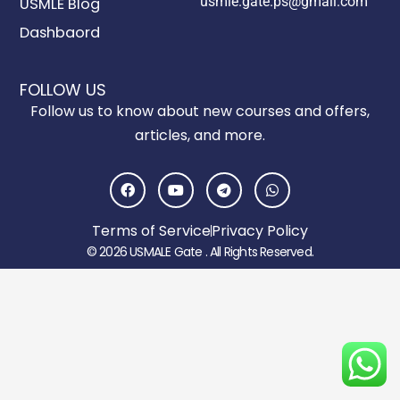
usmle.gate.ps@gmail.com
USMLE Blog
Dashbaord
FOLLOW US
Follow us to know about new courses and offers,
articles, and more.
F
Y
T
W
a
o
e
h
c
u
l
a
e
t
e
t
Terms of Service
Privacy Policy
b
u
g
s
o
b
r
a
© 2026 USMALE Gate . All Rights Reserved.
o
e
a
p
k
m
p