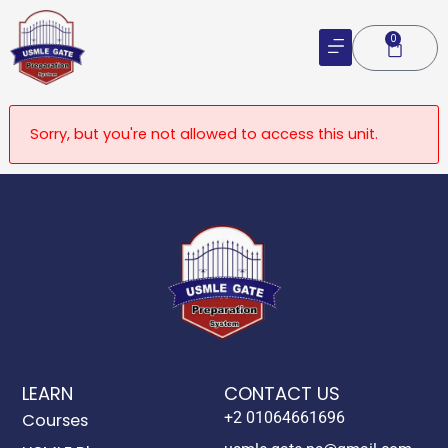
Skip
to
0
Cart
content
Sorry, but you're not allowed to access this unit.
LEARN
CONTACT US
+2 01064661696
Courses